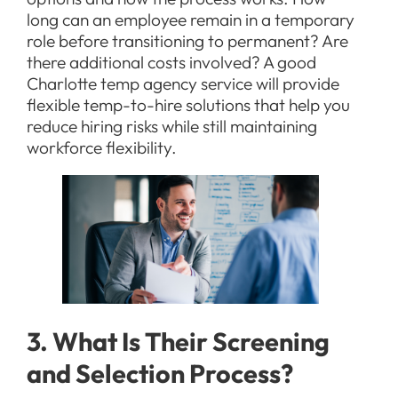
long can an employee remain in a temporary
role before transitioning to permanent? Are
there additional costs involved? A good
Charlotte temp agency service will provide
flexible temp-to-hire solutions that help you
reduce hiring risks while still maintaining
workforce flexibility.
3. What Is Their Screening
and Selection Process?