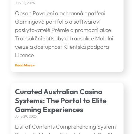
July 15, 2026
Obsah Povolení a ochranná opatření
Gamingová portfolio a softwaroví
poskytovatelé Prémie a promocní akce
Transakční způsoby a transakce Mobilní
verze a dostupnost Klientská podpora
Licence
Read More »
Curated Australian Casino
Systems: The Portal to Elite
Gaming Experiences
June 29, 2026
List of Contents Comprehending System