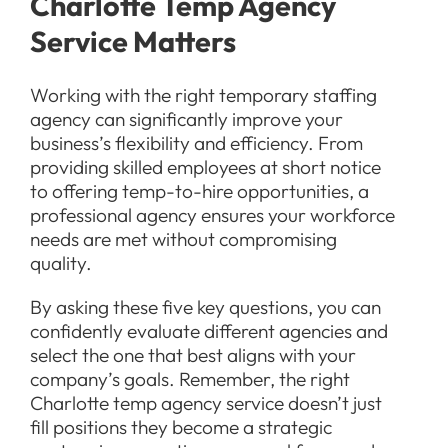
Charlotte Temp Agency
Service Matters
Working with the right temporary staffing
agency can significantly improve your
business’s flexibility and efficiency. From
providing skilled employees at short notice
to offering temp-to-hire opportunities, a
professional agency ensures your workforce
needs are met without compromising
quality.
By asking these five key questions, you can
confidently evaluate different agencies and
select the one that best aligns with your
company’s goals. Remember, the right
Charlotte temp agency service doesn’t just
fill positions they become a strategic