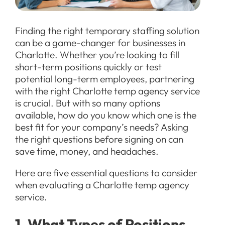
Finding the right temporary staffing solution
can be a game-changer for businesses in
Charlotte. Whether you’re looking to fill
short-term positions quickly or test
potential long-term employees, partnering
with the right Charlotte temp agency service
is crucial. But with so many options
available, how do you know which one is the
best fit for your company’s needs? Asking
the right questions before signing on can
save time, money, and headaches.
Here are five essential questions to consider
when evaluating a Charlotte temp agency
service.
1. What Types of Positions