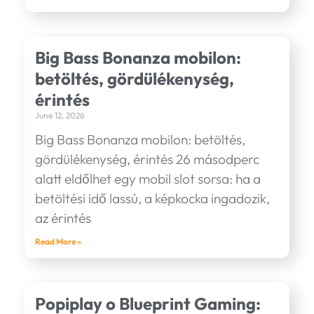
Big Bass Bonanza mobilon:
betöltés, gördülékenység,
érintés
June 12, 2026
Big Bass Bonanza mobilon: betöltés,
gördülékenység, érintés 26 másodperc
alatt eldőlhet egy mobil slot sorsa: ha a
betöltési idő lassú, a képkocka ingadozik,
az érintés
Read More »
Popiplay o Blueprint Gaming: