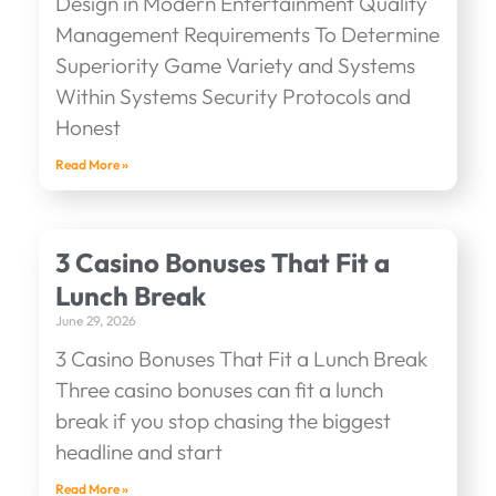
Design in Modern Entertainment Quality
Management Requirements To Determine
Superiority Game Variety and Systems
Within Systems Security Protocols and
Honest
Read More »
3 Casino Bonuses That Fit a
Lunch Break
June 29, 2026
3 Casino Bonuses That Fit a Lunch Break
Three casino bonuses can fit a lunch
break if you stop chasing the biggest
headline and start
Read More »