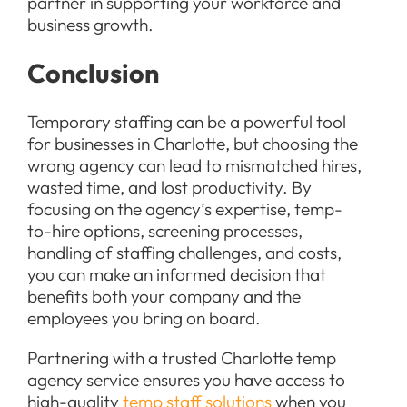
partner in supporting your workforce and
business growth.
Conclusion
Temporary staffing can be a powerful tool
for businesses in Charlotte, but choosing the
wrong agency can lead to mismatched hires,
wasted time, and lost productivity. By
focusing on the agency’s expertise, temp-
to-hire options, screening processes,
handling of staffing challenges, and costs,
you can make an informed decision that
benefits both your company and the
employees you bring on board.
Partnering with a trusted Charlotte temp
agency service ensures you have access to
high-quality
temp staff solutions
when you