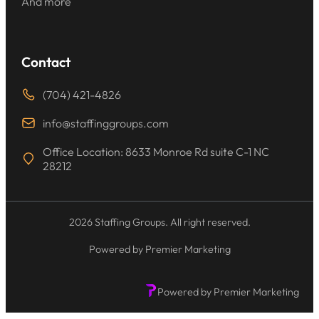
And more
Contact
(704) 421-4826
info@staffinggroups.com
Office Location: 8633 Monroe Rd suite C-1 NC
28212
2026 Staffing Groups. All right reserved.
Powered by Premier Marketing
Powered by Premier Marketing