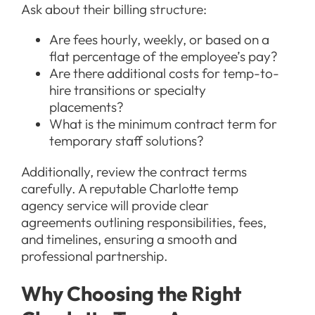
Ask about their billing structure:
Are fees hourly, weekly, or based on a
flat percentage of the employee’s pay?
Are there additional costs for temp-to-
hire transitions or specialty
placements?
What is the minimum contract term for
temporary staff solutions?
Additionally, review the contract terms
carefully. A reputable Charlotte temp
agency service will provide clear
agreements outlining responsibilities, fees,
and timelines, ensuring a smooth and
professional partnership.
Why Choosing the Right