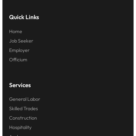
Quick Links
Home
Job Seeker
Employer
Officium
Services
General Labor
Skilled Trades
Construction
Hospitality