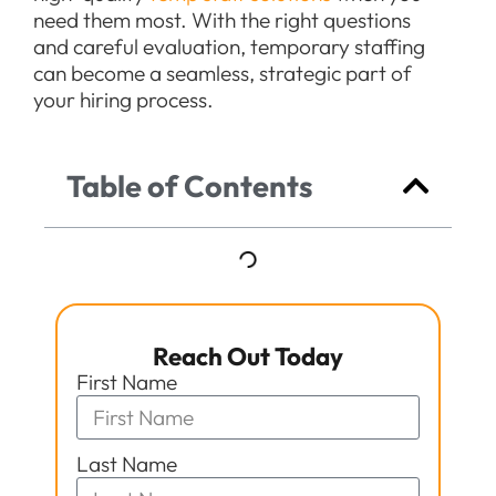
need them most. With the right questions
and careful evaluation, temporary staffing
can become a seamless, strategic part of
your hiring process.
Table of Contents
Reach Out Today
First Name
Last Name