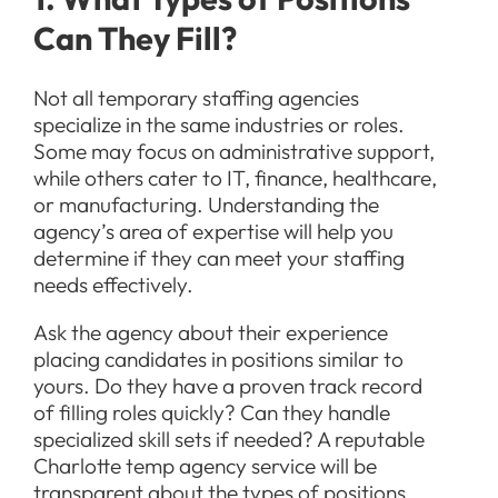
Can They Fill?
Not all temporary staffing agencies
specialize in the same industries or roles.
Some may focus on administrative support,
while others cater to IT, finance, healthcare,
or manufacturing. Understanding the
agency’s area of expertise will help you
determine if they can meet your staffing
needs effectively.
Ask the agency about their experience
placing candidates in positions similar to
yours. Do they have a proven track record
of filling roles quickly? Can they handle
specialized skill sets if needed? A reputable
Charlotte temp agency service will be
transparent about the types of positions