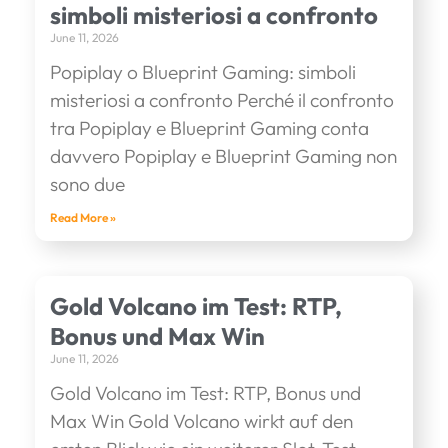
simboli misteriosi a confronto
June 11, 2026
Popiplay o Blueprint Gaming: simboli
misteriosi a confronto Perché il confronto
tra Popiplay e Blueprint Gaming conta
davvero Popiplay e Blueprint Gaming non
sono due
Read More »
Gold Volcano im Test: RTP,
Bonus und Max Win
June 11, 2026
Gold Volcano im Test: RTP, Bonus und
Max Win Gold Volcano wirkt auf den