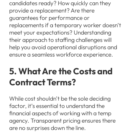
candidates ready? How quickly can they
provide a replacement? Are there
guarantees for performance or
replacements if a temporary worker doesn’t
meet your expectations? Understanding
their approach to staffing challenges will
help you avoid operational disruptions and
ensure a seamless workforce experience.
5. What Are the Costs and
Contract Terms?
While cost shouldn’t be the sole deciding
factor, it’s essential to understand the
financial aspects of working with a temp
agency. Transparent pricing ensures there
are no surprises down the line.