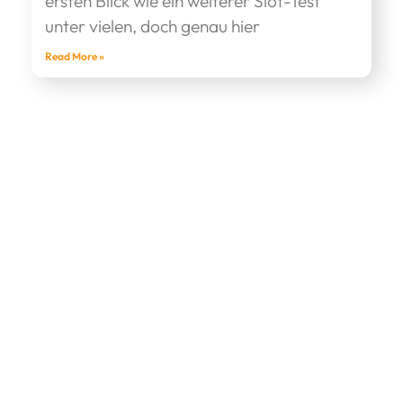
ersten Blick wie ein weiterer Slot-Test
unter vielen, doch genau hier
Read More »