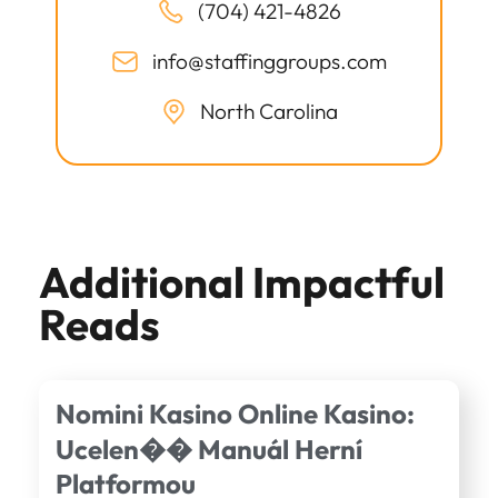
(704) 421-4826
info@staffinggroups.com
North Carolina
Additional Impactful
Reads
Nomini Kasino Online Kasino:
Ucelen�� Manuál Herní
Platformou