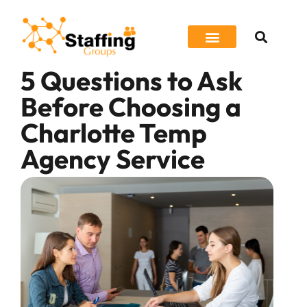
5 Questions to Ask
Job Seeker
Before Choosing a
Charlotte Temp
Agency Service