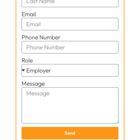
Email
Phone Number
Role
Message
Send