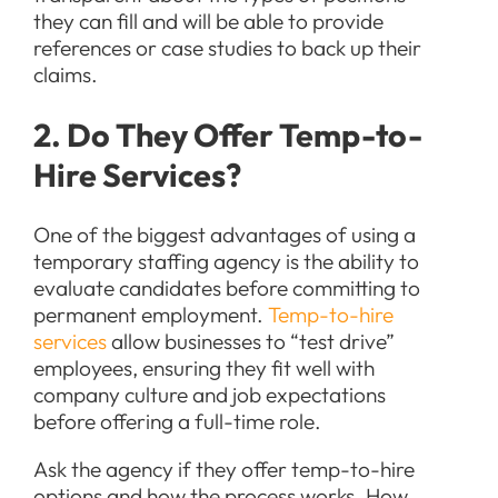
they can fill and will be able to provide
references or case studies to back up their
claims.
2. Do They Offer Temp-to-
Hire Services?
One of the biggest advantages of using a
temporary staffing agency is the ability to
evaluate candidates before committing to
permanent employment.
Temp-to-hire
services
allow businesses to “test drive”
employees, ensuring they fit well with
company culture and job expectations
before offering a full-time role.
Ask the agency if they offer temp-to-hire
options and how the process works. How