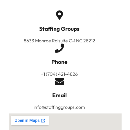
Staffing Groups
8633 Monroe Rd suite C-1 NC 28212
Phone
+1 (704) 421-4826
Email
info@staffinggroups.com