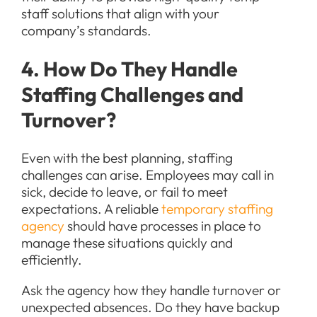
staff solutions that align with your
company’s standards.
4. How Do They Handle
Staffing Challenges and
Turnover?
Even with the best planning, staffing
challenges can arise. Employees may call in
sick, decide to leave, or fail to meet
expectations. A reliable
temporary staffing
agency
should have processes in place to
manage these situations quickly and
efficiently.
Ask the agency how they handle turnover or
unexpected absences. Do they have backup