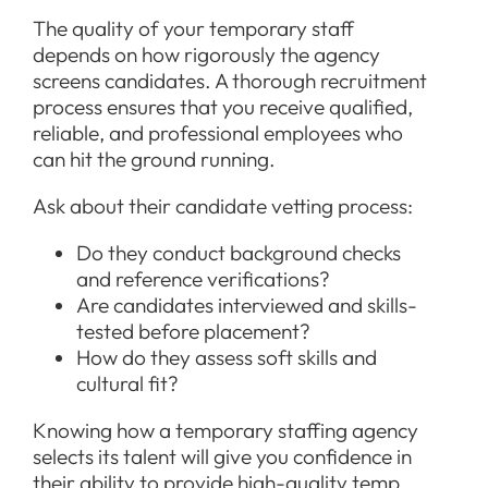
The quality of your temporary staff
depends on how rigorously the agency
screens candidates. A thorough recruitment
process ensures that you receive qualified,
reliable, and professional employees who
can hit the ground running.
Ask about their candidate vetting process:
Do they conduct background checks
and reference verifications?
Are candidates interviewed and skills-
tested before placement?
How do they assess soft skills and
cultural fit?
Knowing how a temporary staffing agency
selects its talent will give you confidence in
their ability to provide high-quality temp