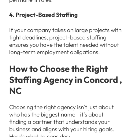
4. Project-Based Staffing
If your company takes on large projects with
tight deadlines, project-based staffing
ensures you have the talent needed without
long-term employment obligations.
How to Choose the Right
Staffing Agency in Concord ,
NC
Choosing the right agency isn’t just about
who has the biggest name—it’s about
finding a partner that understands your
business and aligns with your hiring goals.
Here’s what to consider: