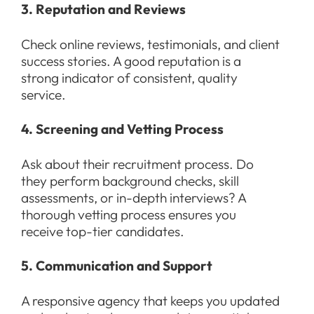
3. Reputation and Reviews
Check online reviews, testimonials, and client
success stories. A good reputation is a
strong indicator of consistent, quality
service.
4. Screening and Vetting Process
Ask about their recruitment process. Do
they perform background checks, skill
assessments, or in-depth interviews? A
thorough vetting process ensures you
receive top-tier candidates.
5. Communication and Support
A responsive agency that keeps you updated