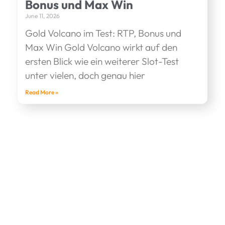
Bonus und Max Win
June 11, 2026
Gold Volcano im Test: RTP, Bonus und
Max Win Gold Volcano wirkt auf den
ersten Blick wie ein weiterer Slot-Test
unter vielen, doch genau hier
Read More »