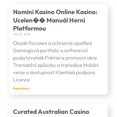
Nomini Kasino Online Kasino:
Ucelen�� Manuál Herní
Platformou
July 15, 2026
Obsah Povolení a ochranná opatření
Gamingová portfolio a softwaroví
poskytovatelé Prémie a promocní akce
Transakční způsoby a transakce Mobilní
verze a dostupnost Klientská podpora
Licence
Read More »
Curated Australian Casino