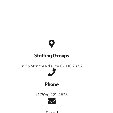
Staffing Groups
8633 Monroe Rd suite C-1 NC 28212
Phone
+1 (704) 421-4826