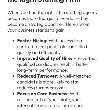
When you find the right fit, a staffing agency
becomes more than just a vendor—they
become a strategic partner. Here’s what
your business stands to gain:
Faster Hiring:
With access to a
curated talent pool, roles are filled
quickly and efficiently.
Improved Quality of Hire:
Pre-vetted,
qualified candidates result in better
long-term performance.
Reduced Turnover:
A well-matched
candidate is more likely to stay,
reducing turnover costs.
Focus on Core Business:
With
recruitment off your plate, your
internal teams can focus on core