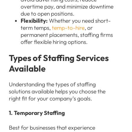
overtime pay, and minimize downtime
due to open positions.
Flexibility:
Whether you need short-
term temps,
temp-to-hire
, or
permanent placements, staffing firms
offer flexible hiring options.
Types of Staffing Services
Available
Understanding the types of staffing
solutions available helps you choose the
right fit for your company’s goals.
1. Temporary Staffing
Best for businesses that experience