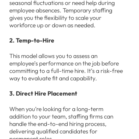
seasonal fluctuations or need help during
employee absences. Temporary staffing
gives you the flexibility to scale your
workforce up or down as needed.
2. Temp-to-Hire
This model allows you to assess an
employee’s performance on the job before
committing to a full-time hire. It’s a risk-free
way to evaluate fit and capability.
3. Direct Hire Placement
When you’re looking for a long-term
addition to your team, staffing firms can
handle the end-to-end hiring process,
delivering qualified candidates for
permanent roles.