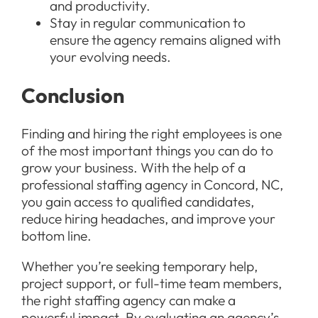
and productivity.
Stay in regular communication to
ensure the agency remains aligned with
your evolving needs.
Conclusion
Finding and hiring the right employees is one
of the most important things you can do to
grow your business. With the help of a
professional staffing agency in Concord, NC,
you gain access to qualified candidates,
reduce hiring headaches, and improve your
bottom line.
Whether you’re seeking temporary help,
project support, or full-time team members,
the right staffing agency can make a
powerful impact. By evaluating an agency’s