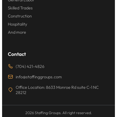
Skilled Trades
Construction
Hospitality
And more
Contact
(704) 421-4826
info@staffinggroups.com
Office Location: 8633 Monroe Rd suite C-1 NC
28212
2026 Staffing Groups. All right reserved.