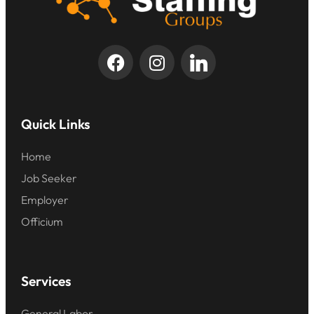
Quick Links
Home
Job Seeker
Employer
Officium
Services
General Labor