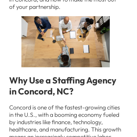
of your partnership.
Why Use a Staffing Agency
in Concord, NC?
Concord is one of the fastest-growing cities
in the U.S., with a booming economy fueled
by industries like finance, technology,
healthcare, and manufacturing. This growth
means an increasingly competitive labor