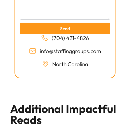
Send
(704) 421-4826
info@staffinggroups.com
North Carolina
Additional Impactful
Reads