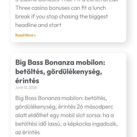
Three casino bonuses can fit a lunch
break if you stop chasing the biggest
headline and start
Read More »
Big Bass Bonanza mobilon:
betöltés, gördülékenység,
érintés
June 12, 2026
Big Bass Bonanza mobilon: betöltés,
gördülékenység, érintés 26 másodperc
alatt eldőlhet egy mobil slot sorsa: ha a
betöltési idő lassú, a képkocka ingadozik,
az érintés