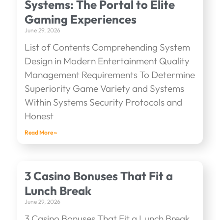
Systems: The Portal to Elite
Gaming Experiences
June 29, 2026
List of Contents Comprehending System
Design in Modern Entertainment Quality
Management Requirements To Determine
Superiority Game Variety and Systems
Within Systems Security Protocols and
Honest
Read More »
3 Casino Bonuses That Fit a
Lunch Break
June 29, 2026
3 Casino Bonuses That Fit a Lunch Break