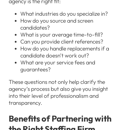
agency is the right fit:
What industries do you specialize in?
How do you source and screen
candidates?
What is your average time-to-fill?
Can you provide client references?
How do you handle replacements if a
candidate doesn’t work out?
What are your service fees and
guarantees?
These questions not only help clarify the
agency’s process but also give you insight
into their level of professionalism and
transparency.
Benefits of Partnering with
the Right Staffing Firm