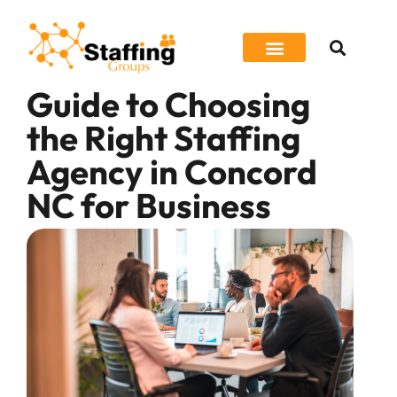
Guide to Choosing
Job Seeker
the Right Staffing
Agency in Concord
NC for Business