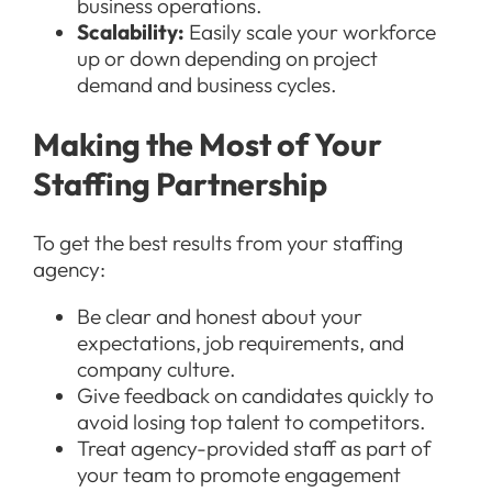
business operations.
Scalability:
Easily scale your workforce
up or down depending on project
demand and business cycles.
Making the Most of Your
Staffing Partnership
To get the best results from your staffing
agency:
Be clear and honest about your
expectations, job requirements, and
company culture.
Give feedback on candidates quickly to
avoid losing top talent to competitors.
Treat agency-provided staff as part of
your team to promote engagement