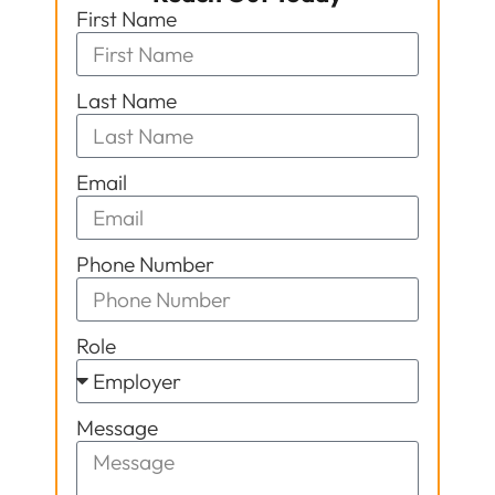
First Name
Last Name
Email
Phone Number
Role
Message