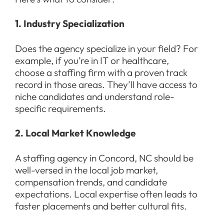
1. Industry Specialization
Does the agency specialize in your field? For
example, if you’re in IT or healthcare,
choose a staffing firm with a proven track
record in those areas. They’ll have access to
niche candidates and understand role-
specific requirements.
2. Local Market Knowledge
A staffing agency in Concord, NC should be
well-versed in the local job market,
compensation trends, and candidate
expectations. Local expertise often leads to
faster placements and better cultural fits.