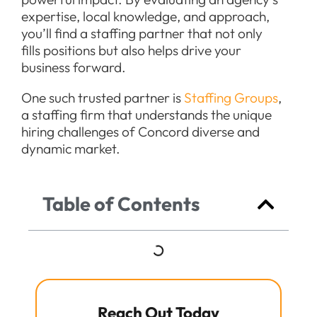
expertise, local knowledge, and approach,
you’ll find a staffing partner that not only
fills positions but also helps drive your
business forward.
One such trusted partner is
Staffing Groups
,
a staffing firm that understands the unique
hiring challenges of Concord diverse and
dynamic market.
Table of Contents
Reach Out Today