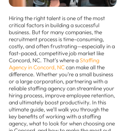
Hiring the right talent is one of the most
critical factors in building a successful
business. But for many companies, the
recruitment process is time-consuming,
costly, and often frustrating—especially in a
fast-paced, competitive job market like
Concord, NC. That’s where a
Staffing
Agency in Concord, NC
can make all the
difference. Whether you’re a small business
or a large corporation, partnering with a
reliable staffing agency can streamline your
hiring process, improve employee retention,
and ultimately boost productivity. In this
ultimate guide, we’ll walk you through the
key benefits of working with a staffing
agency, what to look for when choosing one
in Concord, and how to make the most out