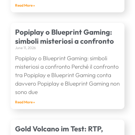
Read More »
Popiplay o Blueprint Gaming:
simboli misteriosi a confronto
June 11, 2026
Popiplay o Blueprint Gaming: simboli
misteriosi a confronto Perché il confronto
tra Popiplay e Blueprint Gaming conta
davvero Popiplay e Blueprint Gaming non
sono due
Read More »
Gold Volcano im Test: RTP,