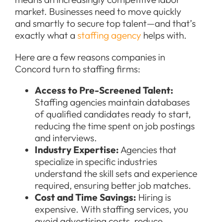
market. Businesses need to move quickly
and smartly to secure top talent—and that’s
exactly what a
staffing agency
helps with.
Here are a few reasons companies in
Concord turn to staffing firms:
Access to Pre-Screened Talent:
Staffing agencies maintain databases
of qualified candidates ready to start,
reducing the time spent on job postings
and interviews.
Industry Expertise:
Agencies that
specialize in specific industries
understand the skill sets and experience
required, ensuring better job matches.
Cost and Time Savings:
Hiring is
expensive. With staffing services, you
avoid advertising costs, reduce