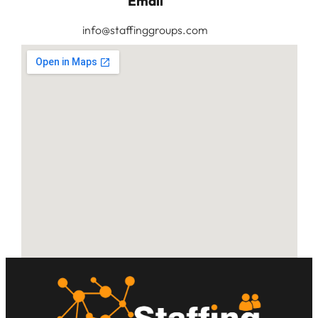
Email
info@staffinggroups.com