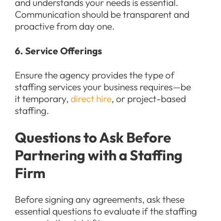
and understands your needs is essential.
Communication should be transparent and
proactive from day one.
6. Service Offerings
Ensure the agency provides the type of
staffing services your business requires—be
it temporary,
direct hire
, or project-based
staffing.
Questions to Ask Before
Partnering with a Staffing
Firm
Before signing any agreements, ask these
essential questions to evaluate if the staffing