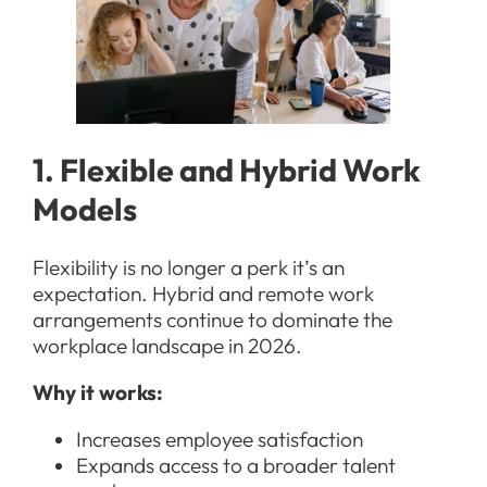
1. Flexible and Hybrid Work
Models
Flexibility is no longer a perk it’s an
expectation. Hybrid and remote work
arrangements continue to dominate the
workplace landscape in 2026.
Why it works:
Increases employee satisfaction
Expands access to a broader talent