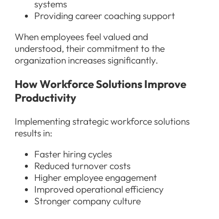
systems
Providing career coaching support
When employees feel valued and
understood, their commitment to the
organization increases significantly.
How Workforce Solutions Improve
Productivity
Implementing strategic workforce solutions
results in:
Faster hiring cycles
Reduced turnover costs
Higher employee engagement
Improved operational efficiency
Stronger company culture