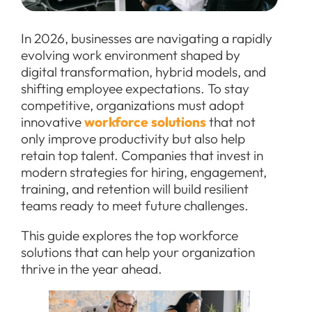
In 2026, businesses are navigating a rapidly
evolving work environment shaped by
digital transformation, hybrid models, and
shifting employee expectations. To stay
competitive, organizations must adopt
innovative
workforce solutions
that not
only improve productivity but also help
retain top talent. Companies that invest in
modern strategies for hiring, engagement,
training, and retention will build resilient
teams ready to meet future challenges.
This guide explores the top workforce
solutions that can help your organization
thrive in the year ahead.