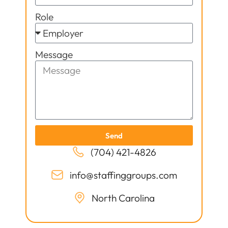
Role
Message
Send
(704) 421-4826
info@staffinggroups.com
North Carolina