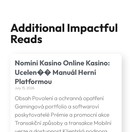
Additional Impactful
Reads
Nomini Kasino Online Kasino:
Ucelen�� Manuál Herní
Platformou
July 15, 2026
Obsah Povolení a ochranná opatření
Gamingová portfolio a softwaroví
poskytovatelé Prémie a promocní akce
Transakční způsoby a transakce Mobilní
verze a dostupnost Klientská podpora