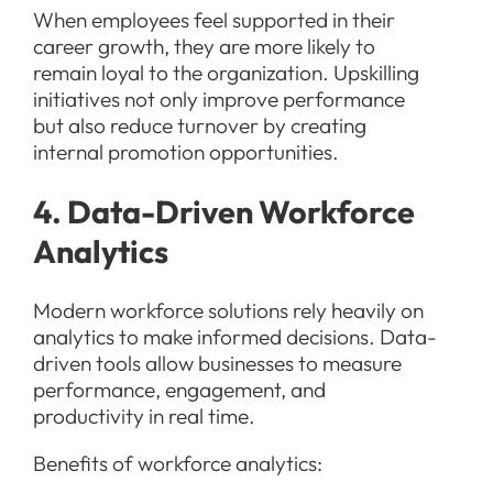
When employees feel supported in their
career growth, they are more likely to
remain loyal to the organization. Upskilling
initiatives not only improve performance
but also reduce turnover by creating
internal promotion opportunities.
4. Data-Driven Workforce
Analytics
Modern workforce solutions rely heavily on
analytics to make informed decisions. Data-
driven tools allow businesses to measure
performance, engagement, and
productivity in real time.
Benefits of workforce analytics: