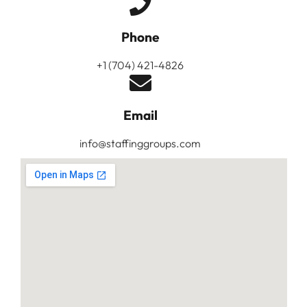
Phone
+1 (704) 421-4826
Email
info@staffinggroups.com