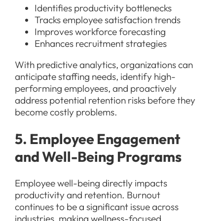
Identifies productivity bottlenecks
Tracks employee satisfaction trends
Improves workforce forecasting
Enhances recruitment strategies
With predictive analytics, organizations can
anticipate staffing needs, identify high-
performing employees, and proactively
address potential retention risks before they
become costly problems.
5. Employee Engagement
and Well-Being Programs
Employee well-being directly impacts
productivity and retention. Burnout
continues to be a significant issue across
industries, making wellness-focused