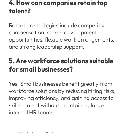
4. How can companies retain top
talent?
Retention strategies include competitive
compensation, career development
opportunities, flexible work arrangements,
and strong leadership support.
5. Are workforce solutions suitable
for small businesses?
Yes. Small businesses benefit greatly from
workforce solutions by reducing hiring risks,
improving efficiency, and gaining access to
skilled talent without maintaining large
internal HR teams.