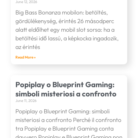
June 12, 2026
Big Bass Bonanza mobilon: betöltés,
gördülékenység, érintés 26 másodperc
alatt eldőlhet egy mobil slot sorsa: ha a
betöltési idő lassú, a képkocka ingadozik,
az érintés
Read More »
Popiplay o Blueprint Gaming:
simboli misteriosi a confronto
June 11, 2026
Popiplay o Blueprint Gaming: simboli
misteriosi a confronto Perché il confronto
tra Popiplay e Blueprint Gaming conta
davvero Popiplay e Blueprint Gaming non