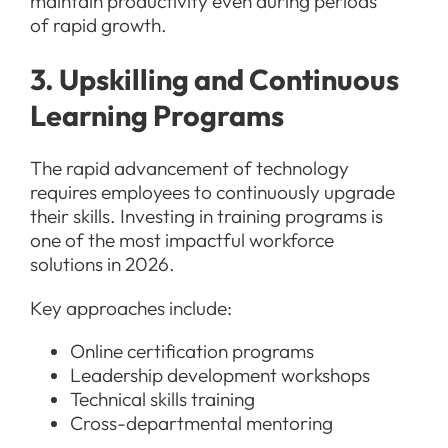
maintain productivity even during periods
of rapid growth.
3. Upskilling and Continuous
Learning Programs
The rapid advancement of technology
requires employees to continuously upgrade
their skills. Investing in training programs is
one of the most impactful workforce
solutions in 2026.
Key approaches include:
Online certification programs
Leadership development workshops
Technical skills training
Cross-departmental mentoring