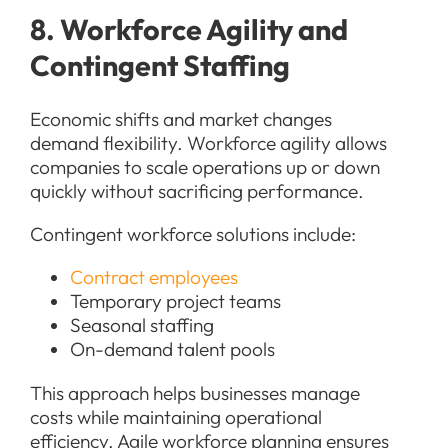
8. Workforce Agility and
Contingent Staffing
Economic shifts and market changes
demand flexibility. Workforce agility allows
companies to scale operations up or down
quickly without sacrificing performance.
Contingent workforce solutions include:
Contract employees
Temporary project teams
Seasonal staffing
On-demand talent pools
This approach helps businesses manage
costs while maintaining operational
efficiency. Agile workforce planning ensures