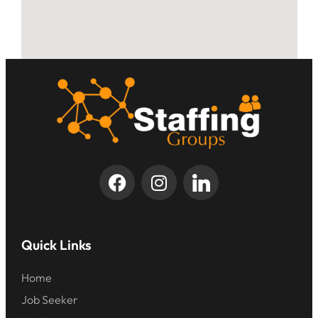
Quick Links
Home
Job Seeker