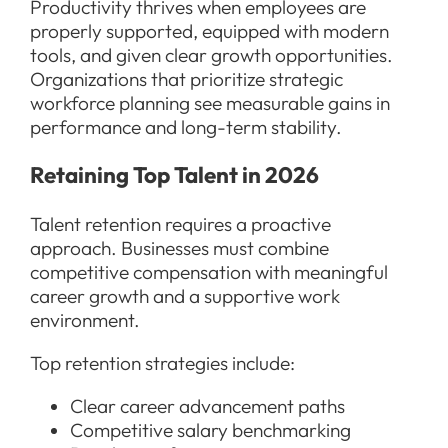
Productivity thrives when employees are
properly supported, equipped with modern
tools, and given clear growth opportunities.
Organizations that prioritize strategic
workforce planning see measurable gains in
performance and long-term stability.
Retaining Top Talent in 2026
Talent retention requires a proactive
approach. Businesses must combine
competitive compensation with meaningful
career growth and a supportive work
environment.
Top retention strategies include:
Clear career advancement paths
Competitive salary benchmarking