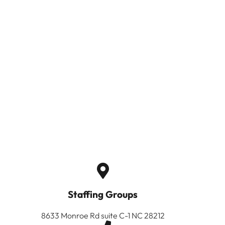
Staffing Groups
8633 Monroe Rd suite C-1 NC 28212