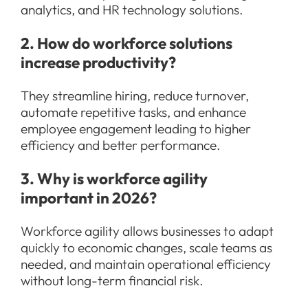
analytics, and HR technology solutions.
2. How do workforce solutions
increase productivity?
They streamline hiring, reduce turnover,
automate repetitive tasks, and enhance
employee engagement leading to higher
efficiency and better performance.
3. Why is workforce agility
important in 2026?
Workforce agility allows businesses to adapt
quickly to economic changes, scale teams as
needed, and maintain operational efficiency
without long-term financial risk.