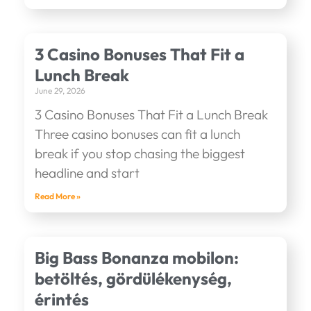
3 Casino Bonuses That Fit a
Lunch Break
June 29, 2026
3 Casino Bonuses That Fit a Lunch Break
Three casino bonuses can fit a lunch
break if you stop chasing the biggest
headline and start
Read More »
Big Bass Bonanza mobilon:
betöltés, gördülékenység,
érintés