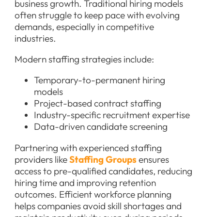
business growth. Traditional hiring models
often struggle to keep pace with evolving
demands, especially in competitive
industries.
Modern staffing strategies include:
Temporary-to-permanent hiring
models
Project-based contract staffing
Industry-specific recruitment expertise
Data-driven candidate screening
Partnering with experienced staffing
providers like
Staffing Groups
ensures
access to pre-qualified candidates, reducing
hiring time and improving retention
outcomes. Efficient workforce planning
helps companies avoid skill shortages and