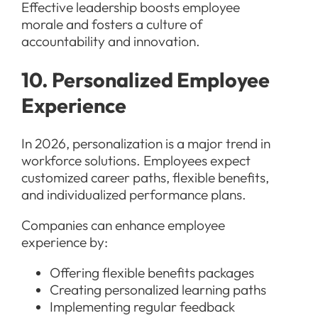
Effective leadership boosts employee
morale and fosters a culture of
accountability and innovation.
10. Personalized Employee
Experience
In 2026, personalization is a major trend in
workforce solutions. Employees expect
customized career paths, flexible benefits,
and individualized performance plans.
Companies can enhance employee
experience by:
Offering flexible benefits packages
Creating personalized learning paths
Implementing regular feedback