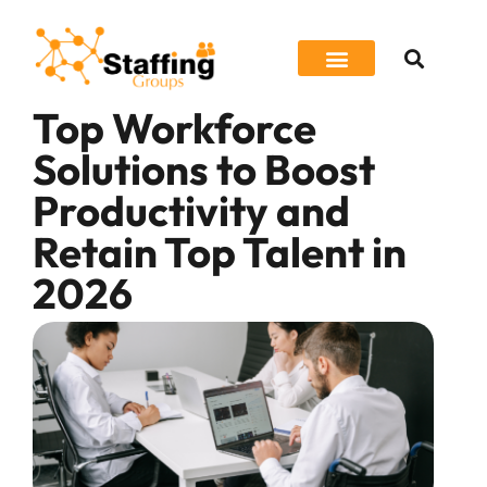
Top Workforce
Job Seeker
Solutions to Boost
Productivity and
Retain Top Talent in
2026