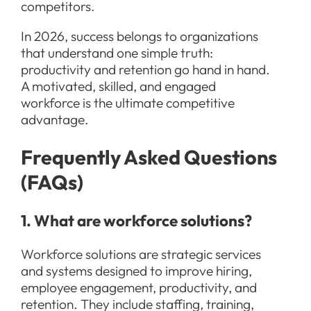
competitors.
In 2026, success belongs to organizations
that understand one simple truth:
productivity and retention go hand in hand.
A motivated, skilled, and engaged
workforce is the ultimate competitive
advantage.
Frequently Asked Questions
(FAQs)
1. What are workforce solutions?
Workforce solutions are strategic services
and systems designed to improve hiring,
employee engagement, productivity, and
retention. They include staffing, training,