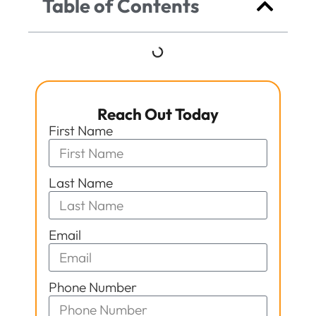
Table of Contents
Reach Out Today
First Name
Last Name
Email
Phone Number