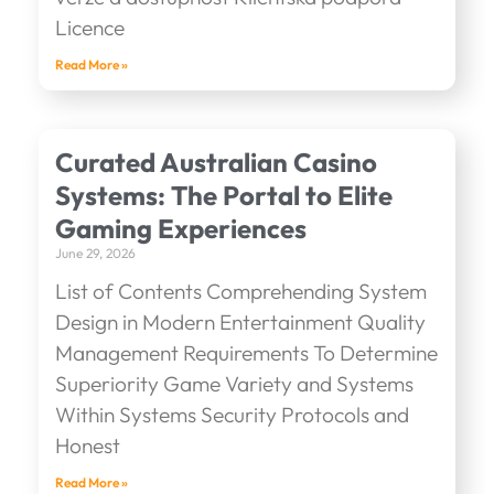
Licence
Read More »
Curated Australian Casino
Systems: The Portal to Elite
Gaming Experiences
June 29, 2026
List of Contents Comprehending System
Design in Modern Entertainment Quality
Management Requirements To Determine
Superiority Game Variety and Systems
Within Systems Security Protocols and
Honest
Read More »