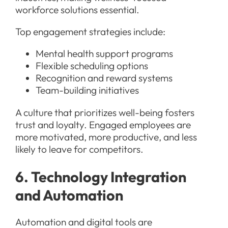
workforce solutions essential.
Top engagement strategies include:
Mental health support programs
Flexible scheduling options
Recognition and reward systems
Team-building initiatives
A culture that prioritizes well-being fosters
trust and loyalty. Engaged employees are
more motivated, more productive, and less
likely to leave for competitors.
6. Technology Integration
and Automation
Automation and digital tools are