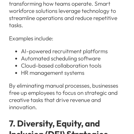
transforming how teams operate. Smart
workforce solutions leverage technology to
streamline operations and reduce repetitive
tasks.
Examples include:
AI-powered recruitment platforms
Automated scheduling software
Cloud-based collaboration tools
HR management systems
By eliminating manual processes, businesses
free up employees to focus on strategic and
creative tasks that drive revenue and
innovation.
7. Diversity, Equity, and
Inclusion (DEI) Strategies