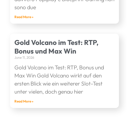
sono due
Read More »
Gold Volcano im Test: RTP,
Bonus und Max Win
June 11, 2026
Gold Volcano im Test: RTP, Bonus und
Max Win Gold Volcano wirkt auf den
ersten Blick wie ein weiterer Slot-Test
unter vielen, doch genau hier
Read More »