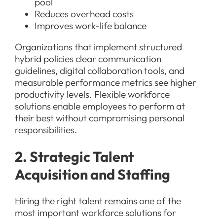
pool
Reduces overhead costs
Improves work-life balance
Organizations that implement structured
hybrid policies clear communication
guidelines, digital collaboration tools, and
measurable performance metrics see higher
productivity levels. Flexible workforce
solutions enable employees to perform at
their best without compromising personal
responsibilities.
2. Strategic Talent
Acquisition and Staffing
Hiring the right talent remains one of the
most important workforce solutions for