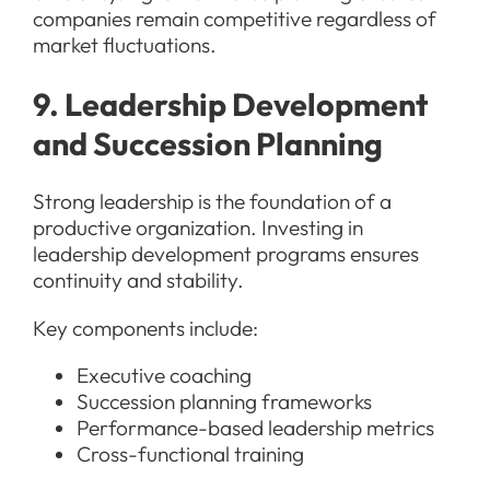
companies remain competitive regardless of
market fluctuations.
9. Leadership Development
and Succession Planning
Strong leadership is the foundation of a
productive organization. Investing in
leadership development programs ensures
continuity and stability.
Key components include:
Executive coaching
Succession planning frameworks
Performance-based leadership metrics
Cross-functional training