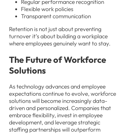
Regular performance recognition
Flexible work policies
Transparent communication
Retention is not just about preventing
turnover it’s about building a workplace
where employees genuinely want to stay.
The Future of Workforce
Solutions
As technology advances and employee
expectations continue to evolve, workforce
solutions will become increasingly data-
driven and personalized. Companies that
embrace flexibility, invest in employee
development, and leverage strategic
staffing partnerships will outperform