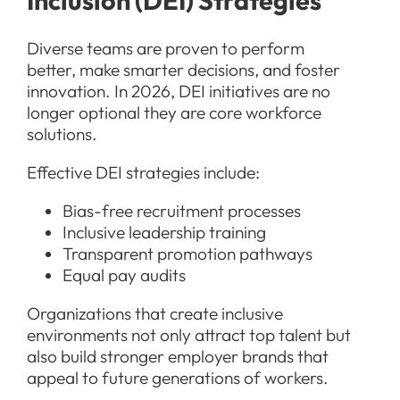
Diverse teams are proven to perform
better, make smarter decisions, and foster
innovation. In 2026, DEI initiatives are no
longer optional they are core workforce
solutions.
Effective DEI strategies include:
Bias-free recruitment processes
Inclusive leadership training
Transparent promotion pathways
Equal pay audits
Organizations that create inclusive
environments not only attract top talent but
also build stronger employer brands that
appeal to future generations of workers.