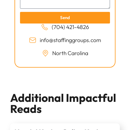
Send
(704) 421-4826
info@staffinggroups.com
North Carolina
Additional Impactful
Reads