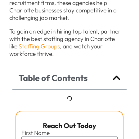
recruitment firms, these agencies help
Charlotte businesses stay competitive in a
challenging job market.
To gain an edge in hiring top talent, partner
with the best staffing agency in Charlotte
like
Staffing Groups
, and watch your
workforce thrive.
Table of Contents
Reach Out Today
First Name