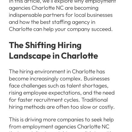
In this article, we’ll explore why employment
agencies Charlotte NC are becoming
indispensable partners for local businesses
and how the best staffing agency in
Charlotte can help your company succeed.
The Shifting Hiring
Landscape in Charlotte
The hiring environment in Charlotte has
become increasingly complex. Businesses
face challenges such as talent shortages,
rising employee expectations, and the need
for faster recruitment cycles. Traditional
hiring methods are often too slow or costly.
This is driving more companies to seek help
from employment agencies Charlotte NC