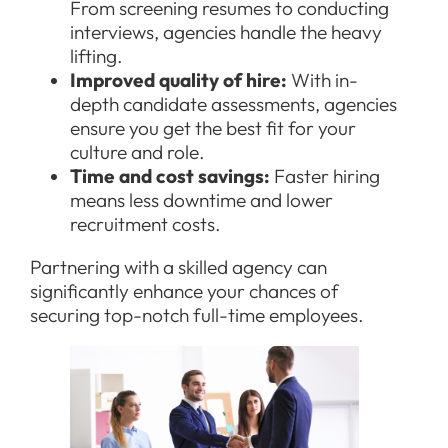
From screening resumes to conducting
interviews, agencies handle the heavy
lifting.
Improved quality of hire:
With in-
depth candidate assessments, agencies
ensure you get the best fit for your
culture and role.
Time and cost savings:
Faster hiring
means less downtime and lower
recruitment costs.
Partnering with a skilled agency can
significantly enhance your chances of
securing top-notch full-time employees.