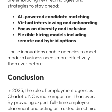
strategies to stay ahead:
AI-powered candidate matching
Virtual interviewing and onboarding
Focus on diversity and inclusion
Flexible hiring models including
remote and hybrid options
These innovations enable agencies to meet
modern business needs more effectively
than ever before.
Conclusion
In 2025, the role of employment agencies
Charlotte NC is more important than ever.
By providing expert full-time employee
placement and acting as trusted direct hire