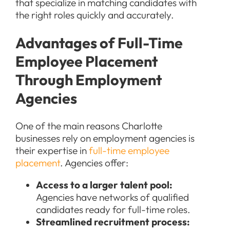
that specialize in matching candidates with
the right roles quickly and accurately.
Advantages of Full-Time
Employee Placement
Through Employment
Agencies
One of the main reasons Charlotte
businesses rely on employment agencies is
their expertise in
full-time employee
placement
. Agencies offer:
Access to a larger talent pool:
Agencies have networks of qualified
candidates ready for full-time roles.
Streamlined recruitment process: