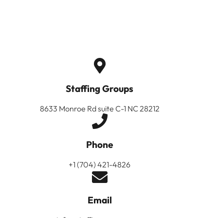
Staffing Groups
8633 Monroe Rd suite C-1 NC 28212
Phone
+1 (704) 421-4826
Email