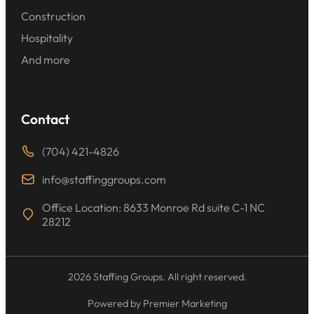
Construction
Hospitality
And more
Contact
(704) 421-4826
info@staffinggroups.com
Office Location: 8633 Monroe Rd suite C-1 NC
28212
2026 Staffing Groups. All right reserved.
Powered by Premier Marketing