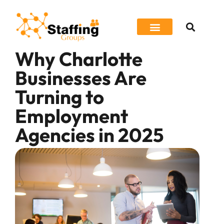
Why Charlotte
Job Seeker
Businesses Are
Turning to
Employment
Agencies in 2025