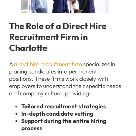
The Role of a Direct Hire
Recruitment Firm in
Charlotte
A
direct hire recruitment firm
specializes in
placing candidates into permanent
positions. These firms work closely with
employers to understand their specific needs
and company culture, providing:
Tailored recruitment strategies
In-depth candidate vetting
Support during the entire hiring
process