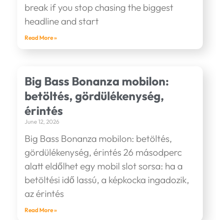
break if you stop chasing the biggest
headline and start
Read More »
Big Bass Bonanza mobilon:
betöltés, gördülékenység,
érintés
June 12, 2026
Big Bass Bonanza mobilon: betöltés,
gördülékenység, érintés 26 másodperc
alatt eldőlhet egy mobil slot sorsa: ha a
betöltési idő lassú, a képkocka ingadozik,
az érintés
Read More »