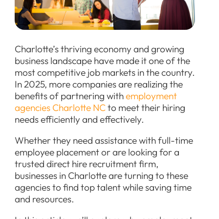
Charlotte’s thriving economy and growing
business landscape have made it one of the
most competitive job markets in the country.
In 2025, more companies are realizing the
benefits of partnering with
employment
agencies Charlotte NC
to meet their hiring
needs efficiently and effectively.
Whether they need assistance with full-time
employee placement or are looking for a
trusted direct hire recruitment firm,
businesses in Charlotte are turning to these
agencies to find top talent while saving time
and resources.