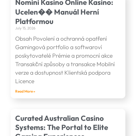
Nomini Kasino Online Kasino:
Ucelen�� Manuál Herní
Platformou
July 15, 2026
Obsah Povolení a ochranná opatření
Gamingová portfolio a softwaroví
poskytovatelé Prémie a promocní akce
Transakční způsoby a transakce Mobilní
verze a dostupnost Klientská podpora
Licence
Read More »
Curated Australian Casino
Systems: The Portal to Elite