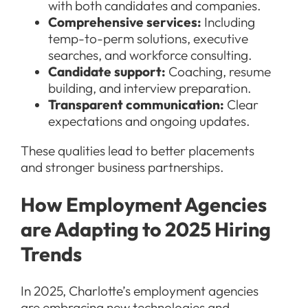
with both candidates and companies.
Comprehensive services:
Including
temp-to-perm solutions, executive
searches, and workforce consulting.
Candidate support:
Coaching, resume
building, and interview preparation.
Transparent communication:
Clear
expectations and ongoing updates.
These qualities lead to better placements
and stronger business partnerships.
How Employment Agencies
are Adapting to 2025 Hiring
Trends
In 2025, Charlotte’s employment agencies
are embracing new technologies and