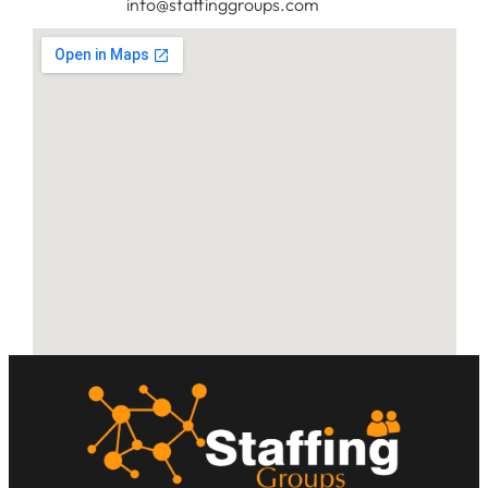
info@staffinggroups.com