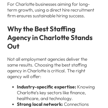
For Charlotte businesses aiming for long-
term growth, using a direct hire recruitment
firm ensures sustainable hiring success.
Why the Best Staffing
Agency in Charlotte Stands
Out
Not all employment agencies deliver the
same results. Choosing the best staffing
agency in Charlotte is critical. The right
agency will offer:
Industry-specific expertise:
Knowing
Charlotte’s key sectors like finance,
healthcare, and technology.
Strong local network:
Connections