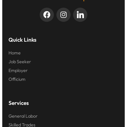
Quick Links
Home
Job Seeker
Employer
Officium
Services
General Labor
Skilled Trades