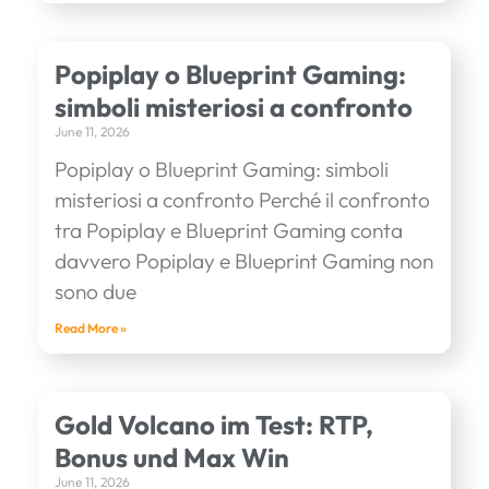
Popiplay o Blueprint Gaming:
simboli misteriosi a confronto
June 11, 2026
Popiplay o Blueprint Gaming: simboli
misteriosi a confronto Perché il confronto
tra Popiplay e Blueprint Gaming conta
davvero Popiplay e Blueprint Gaming non
sono due
Read More »
Gold Volcano im Test: RTP,
Bonus und Max Win
June 11, 2026