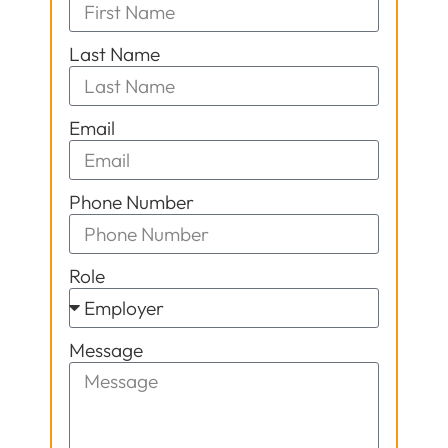
Last Name
Email
Phone Number
Role
Message