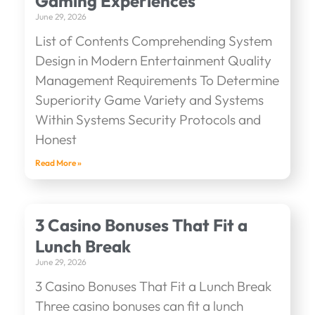
Gaming Experiences
June 29, 2026
List of Contents Comprehending System
Design in Modern Entertainment Quality
Management Requirements To Determine
Superiority Game Variety and Systems
Within Systems Security Protocols and
Honest
Read More »
3 Casino Bonuses That Fit a
Lunch Break
June 29, 2026
3 Casino Bonuses That Fit a Lunch Break
Three casino bonuses can fit a lunch