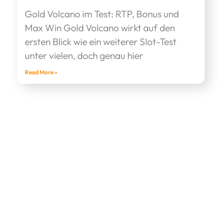
Gold Volcano im Test: RTP, Bonus und
Max Win Gold Volcano wirkt auf den
ersten Blick wie ein weiterer Slot-Test
unter vielen, doch genau hier
Read More »