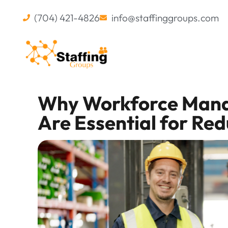
(704) 421-4826
info@staffinggroups.com
Why Workforce Mana
Are Essential for Re