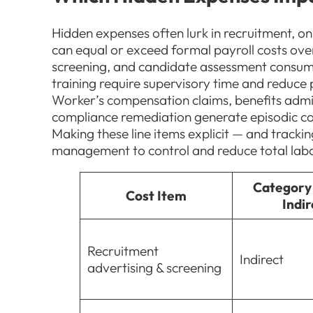
Hidden expenses often lurk in recruitment, o
can equal or exceed formal payroll costs ove
screening, and candidate assessment consum
training require supervisory time and reduce 
Worker’s compensation claims, benefits adm
compliance remediation generate episodic cos
Making these line items explicit — and track
management to control and reduce total lab
Category 
Cost Item
Indir
Recruitment
Indirect
advertising & screening