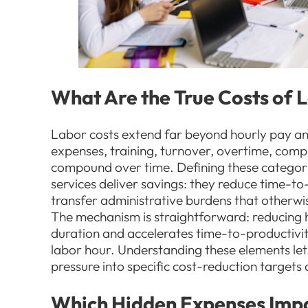
What Are the True Costs of
Labor costs extend far beyond hourly pay and 
expenses, training, turnover, overtime, compl
compound over time. Defining these categor
services deliver savings: they reduce time-to
transfer administrative burdens that otherwi
The mechanism is straightforward: reducing h
duration and accelerates time-to-productivity
labor hour. Understanding these elements let
pressure into specific cost-reduction target
Which Hidden Expenses Imp