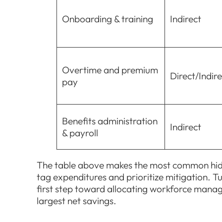
Onboarding & training
Indirect
Overtime and premium
Direct/Indire
pay
Benefits administration
Indirect
& payroll
The table above makes the most common hidde
tag expenditures and prioritize mitigation. Tu
first step toward allocating workforce man
largest net savings.