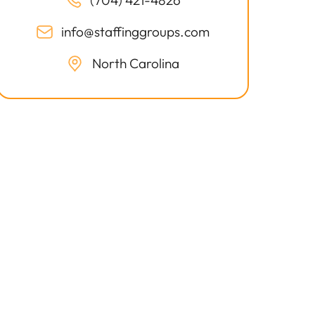
(704) 421-4826
info@staffinggroups.com
North Carolina