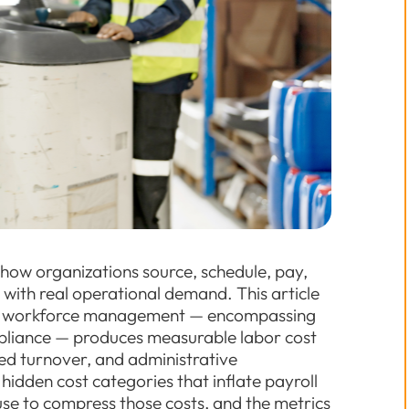
 how organizations source, schedule, pay,
 with real operational demand. This article
to workforce management — encompassing
ompliance — produces measurable labor cost
d turnover, and administrative
 hidden cost categories that inflate payroll
se to compress those costs, and the metrics