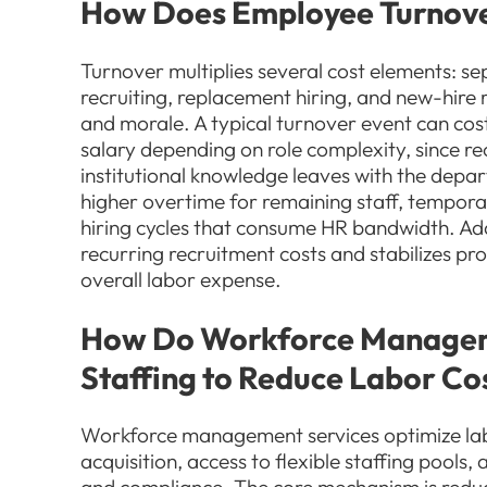
How Does Employee Turnove
Turnover multiplies several cost elements: s
recruiting, replacement hiring, and new-hire
and morale. A typical turnover event can co
salary depending on role complexity, since re
institutional knowledge leaves with the depa
higher overtime for remaining staff, tempora
hiring cycles that consume HR bandwidth. Ad
recurring recruitment costs and stabilizes pr
overall labor expense.
How Do Workforce Managem
Staffing to Reduce Labor Co
Workforce management services optimize lab
acquisition, access to flexible staffing pools