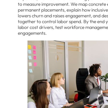
to measure improvement. We map concrete e
permanent placements, explain how inclusiv
lowers churn and raises engagement, and de
together to control labor spend. By the end y
labor cost drivers, test workforce managemen
engagements.