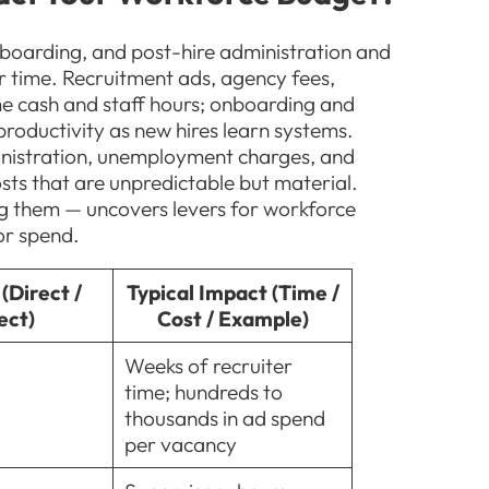
nboarding, and post-hire administration and
r time. Recruitment ads, agency fees,
e cash and staff hours; onboarding and
productivity as new hires learn systems.
inistration, unemployment charges, and
ts that are unpredictable but material.
ing them — uncovers levers for workforce
or spend.
(Direct /
Typical Impact (Time /
ect)
Cost / Example)
Weeks of recruiter
time; hundreds to
thousands in ad spend
per vacancy