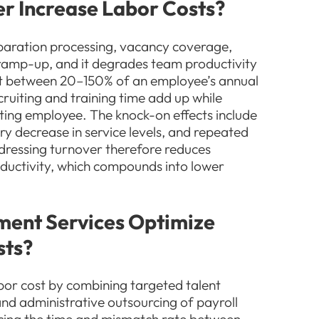
r Increase Labor Costs?
eparation processing, vacancy coverage,
 ramp-up, and it degrades team productivity
st between 20–150% of an employee’s annual
cruiting and training time add up while
rting employee. The knock-on effects include
ry decrease in service levels, and repeated
dressing turnover therefore reduces
oductivity, which compounds into lower
ent Services Optimize
sts?
or cost by combining targeted talent
, and administrative outsourcing of payroll