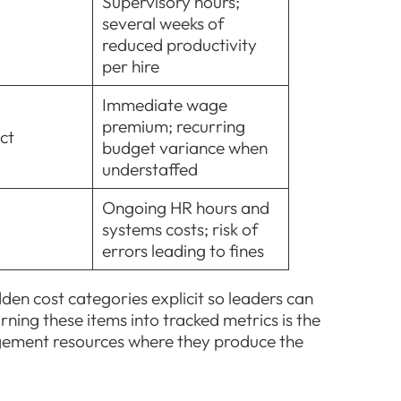
Supervisory hours;
several weeks of
reduced productivity
per hire
Immediate wage
premium; recurring
ct
budget variance when
understaffed
Ongoing HR hours and
systems costs; risk of
errors leading to fines
n cost categories explicit so leaders can
rning these items into tracked metrics is the
agement resources where they produce the