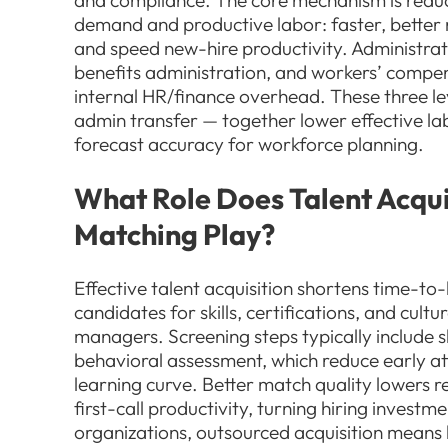
and compliance. The core mechanism is redu
demand and productive labor: faster, bette
and speed new-hire productivity. Administrati
benefits administration, and workers’ compen
internal HR/finance overhead. These three lev
admin transfer — together lower effective l
forecast accuracy for workforce planning.
What Role Does Talent Acqui
Matching Play?
Effective talent acquisition shortens time-to
candidates for skills, certifications, and cult
managers. Screening steps typically include sk
behavioral assessment, which reduce early at
learning curve. Better match quality lowers 
first-call productivity, turning hiring invest
organizations, outsourced acquisition means l