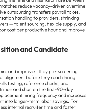
cing the time and mismatch rate between
r matches reduce vacancy-driven overtime
ve outsourcing transfers payroll taxes,
sation handling to providers, shrinking
ers — talent sourcing, flexible supply, and
abor cost per productive hour and improve
sition and Candidate
-hire and improves fit by pre-screening
ural alignment before they reach hiring
ills testing, reference checks, and
trition and shorten the first-90-day
replacement hiring frequency and increases
ment into longer-term labor savings. For
ess internal recruiter time and faster