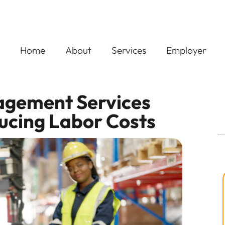
Home
About
Services
Employer
gement Services
ducing Labor Costs