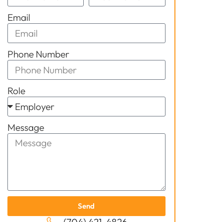
Email
Phone Number
Role
Message
Send