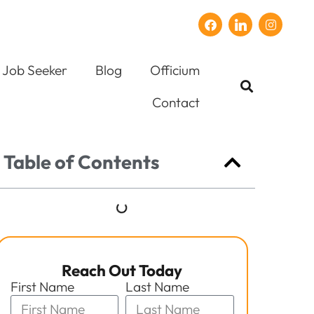
Job Seeker
Blog
Officium
Contact
Table of Contents
Reach Out Today
First Name
Last Name