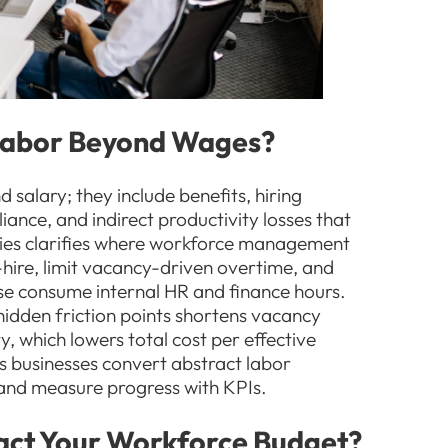
 Labor Beyond Wages?
salary; they include benefits, hiring
iance, and indirect productivity losses that
ies clarifies where workforce management
-hire, limit vacancy-driven overtime, and
se consume internal HR and finance hours.
idden friction points shortens vacancy
, which lowers total cost per effective
s businesses convert abstract labor
s and measure progress with KPIs.
act Your Workforce Budget?