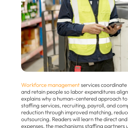
Workforce management
services coordinate
and retain people so labor expenditures align
explains why a human-centered approach 
staffing services, recruiting, payroll, and c
reduction through improved matching, reduce
outsourcing. Readers will learn the direct and
expenses, the mechanisms staffing partners u