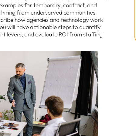
xamples for temporary, contract, and
e hiring from underserved communities
scribe how agencies and technology work
ou will have actionable steps to quantify
t levers, and evaluate ROI from staffing