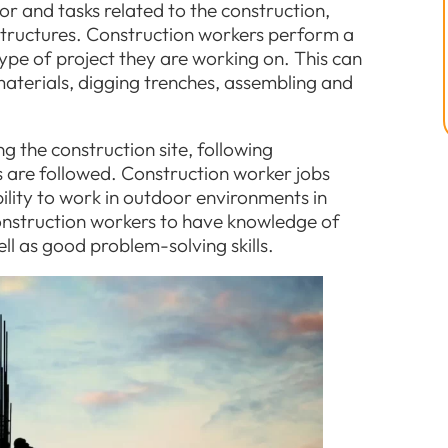
or and tasks related to the construction,
astructures. Construction workers perform a
ype of project they are working on. This can
aterials, digging trenches, assembling and
 the construction site, following
s are followed. Construction worker jobs
bility to work in outdoor environments in
 construction workers to have knowledge of
ll as good problem-solving skills.