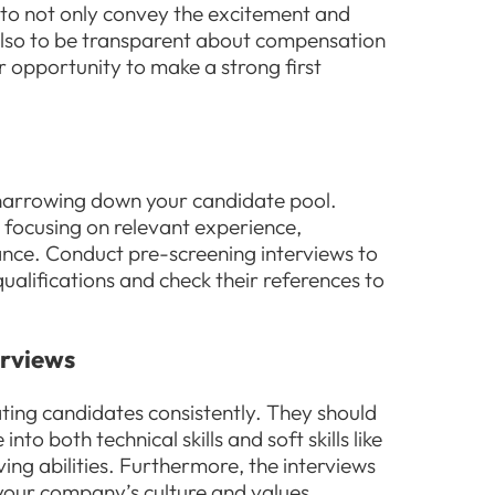
d to not only convey the excitement and
 also to be transparent about compensation
r opportunity to make a strong first
n narrowing down your candidate pool.
 focusing on relevant experience,
iance. Conduct pre-screening interviews to
alifications and check their references to
erviews
ating candidates consistently. They should
o both technical skills and soft skills like
g abilities. Furthermore, the interviews
 your company’s culture and values,