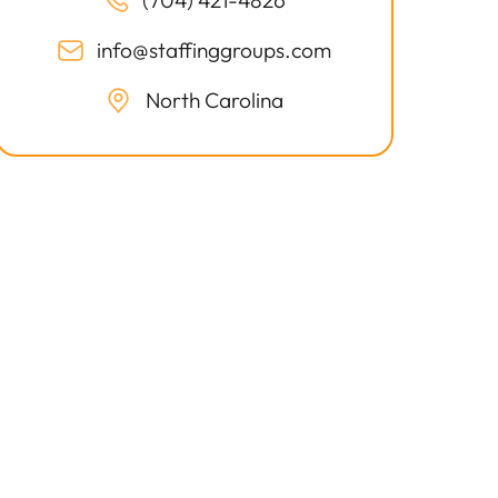
(704) 421-4826
info@staffinggroups.com
North Carolina