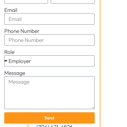
Email
Phone Number
Role
Message
Send