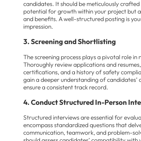
candidates. It should be meticulously crafte
potential for growth within your project but
and benefits. A well-structured posting is you
impression.
3. Screening and Shortlisting
The screening process plays a pivotal role i
Thoroughly review applications and resumes,
certifications, and a history of safety compl
gain a deeper understanding of candidates’ qu
ensure a consistent track record.
4. Conduct Structured In-Person Int
Structured interviews are essential for evalu
encompass standardized questions that delve int
communication, teamwork, and problem-solvin
should assess candidates’ compatibility with