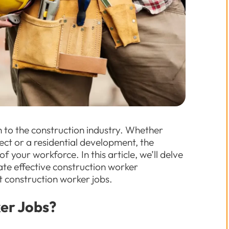
 to the construction industry. Whether
ect or a residential development, the
f your workforce. In this article, we’ll delve
itate effective construction worker
t construction worker jobs.
er Jobs?