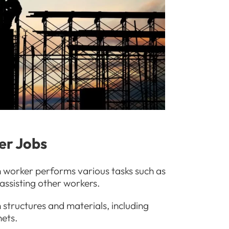
rer Jobs
n worker performs various tasks such as
assisting other workers.
tructures and materials, including
nets.