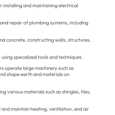
r installing and maintaining electrical
 and repair of plumbing systems, including
nd concrete, constructing walls, structures,
 using specialized tools and techniques.
s operate large machinery such as
and shape earth and materials on
ng various materials such as shingles, tiles,
 and maintain heating, ventilation, and air