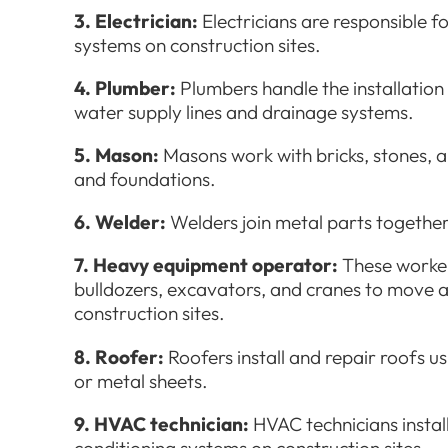
3. Electrician:
Electricians are responsible fo
systems on construction sites.
4. Plumber:
Plumbers handle the installation
water supply lines and drainage systems.
5. Mason:
Masons work with bricks, stones, a
and foundations.
6. Welder:
Welders join metal parts together
7. Heavy equipment operator:
These worker
bulldozers, excavators, and cranes to move 
construction sites.
8. Roofer:
Roofers install and repair roofs usi
or metal sheets.
9. HVAC technician:
HVAC technicians install
conditioning systems on construction sites.