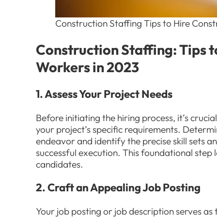
Construction Staffing Tips to Hire Cons
Construction Staffing: Tips 
Workers in 2023
1. Assess Your Project Needs
Before initiating the hiring process, it’s cru
your project’s specific requirements. Determi
endeavor and identify the precise skill sets a
successful execution. This foundational step 
candidates.
2. Craft an Appealing Job Posting
Your job posting or job description serves as t