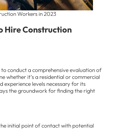
truction Workers in 2023
to Hire Construction
cial to conduct a comprehensive evaluation of
ne whether it’s a residential or commercial
nd experience levels necessary for its
lays the groundwork for finding the right
he initial point of contact with potential