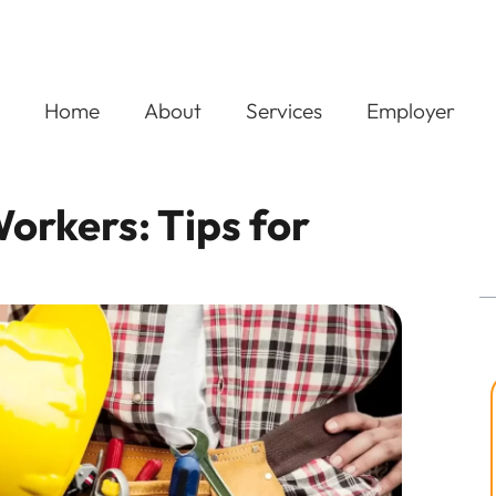
Home
About
Services
Employer
orkers: Tips for