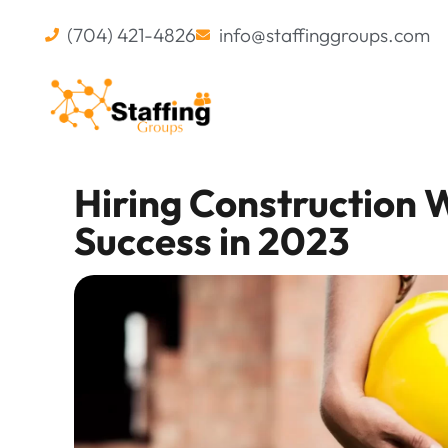
(704) 421-4826
info@staffinggroups.com
Hiring Construction W
Success in 2023