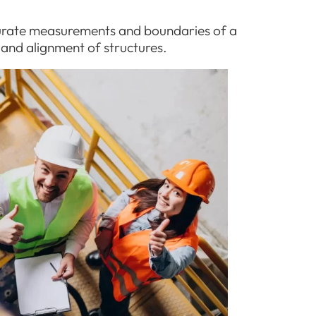
urate measurements and boundaries of a
 and alignment of structures.