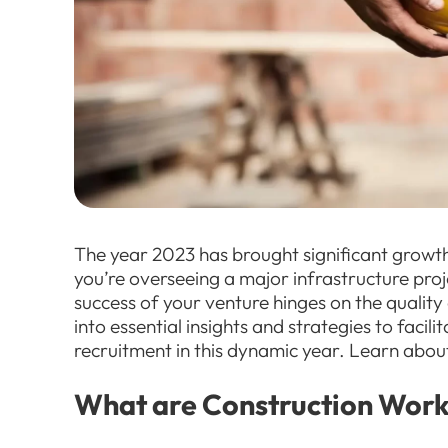
The year 2023 has brought significant growth
you’re overseeing a major infrastructure proj
success of your venture hinges on the quality o
into essential insights and strategies to facil
recruitment in this dynamic year. Learn abou
What are Construction Work