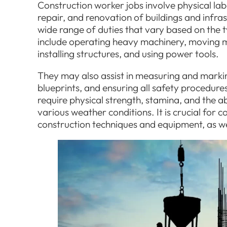
Construction worker jobs involve physical lab
repair, and renovation of buildings and infr
wide range of duties that vary based on the t
include operating heavy machinery, moving m
installing structures, and using power tools.
They may also assist in measuring and marking
blueprints, and ensuring all safety procedure
require physical strength, stamina, and the a
various weather conditions. It is crucial for
construction techniques and equipment, as we