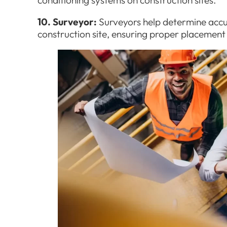
10. Surveyor:
Surveyors help determine acc
construction site, ensuring proper placement