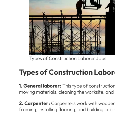
Types of Construction Laborer Jobs
Types of Construction Labo
1. General laborer:
This type of constructio
moving materials, cleaning the worksite, and 
2. Carpenter:
Carpenters work with wooden s
framing, installing flooring, and building cabi