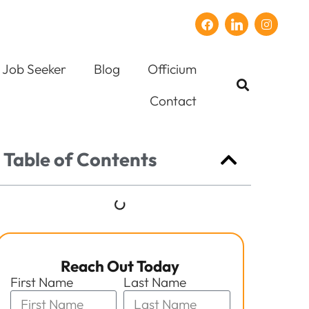
Job Seeker
Blog
Officium
Contact
Table of Contents
Reach Out Today
First Name
Last Name