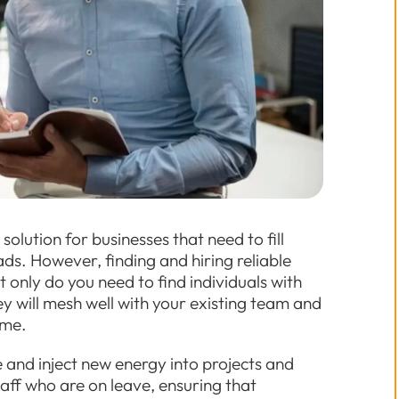
olution for businesses that need to fill
s. However, finding and hiring reliable
only do you need to find individuals with
hey will mesh well with your existing team and
ime.
 and inject new energy into projects and
ff who are on leave, ensuring that