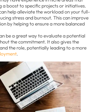
a boost to specific projects or initiatives.
n help alleviate the workload on your full-
ucing stress and burnout. This can improve
tion by helping to ensure a more balanced
an be a great way to evaluate a potential
ithout the commitment. It also gives the
nd the role, potentially leading to a more
loyment
.