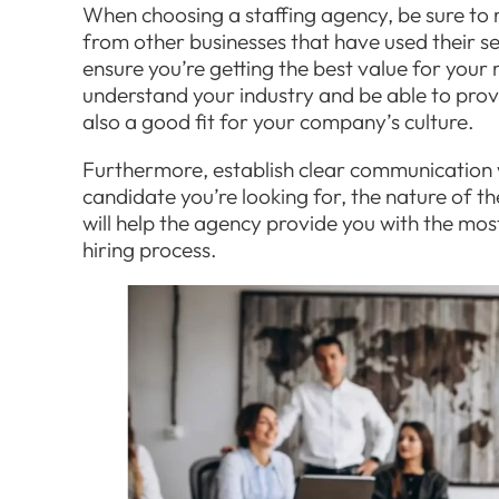
When choosing a staffing agency, be sure to 
from other businesses that have used their se
ensure you’re getting the best value for your
understand your industry and be able to provi
also a good fit for your company’s culture.
Furthermore, establish clear communication 
candidate you’re looking for, the nature of th
will help the agency provide you with the mos
hiring process.