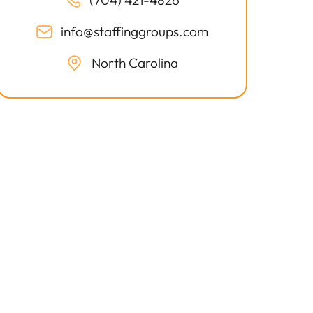
(704) 421-4826
info@staffinggroups.com
North Carolina