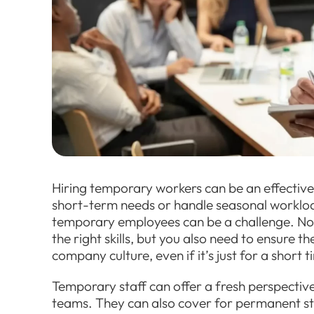
Hiring temporary workers can be an effective s
short-term needs or handle seasonal workload
temporary employees can be a challenge. Not 
the right skills, but you also need to ensure t
company culture, even if it’s just for a short t
Temporary staff can offer a fresh perspective
teams. They can also cover for permanent sta