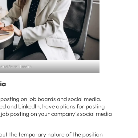
 and Social Media
ia
posting on job boards and social media.
ed and LinkedIn, have options for posting
e job posting on your company’s social media
bout the temporary nature of the position