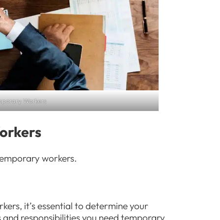
emporary Workers
Workers
g temporary workers.
ers, it’s essential to determine your
s and responsibilities you need temporary