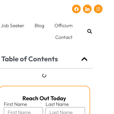
Job Seeker
Blog
Officium
Contact
Table of Contents
Reach Out Today
First Name
Last Name