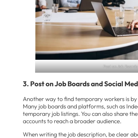
Post on Job Boards
3. Post on Job Boards and Social Med
Another way to find temporary workers is by 
Many job boards and platforms, such as Inde
temporary job listings. You can also share th
accounts to reach a broader audience.
When writing the job description, be clear a