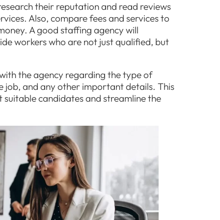
research their reputation and read reviews
rvices. Also, compare fees and services to
 money. A good staffing agency will
de workers who are not just qualified, but
with the agency regarding the type of
e job, and any other important details. This
t suitable candidates and streamline the