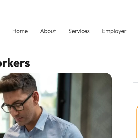
Home
About
Services
Employer
orkers