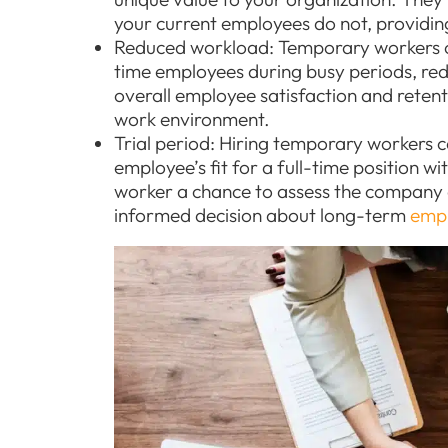
your current employees do not, providing 
Reduced workload: Temporary workers ca
time employees during busy periods, red
overall employee satisfaction and reten
work environment.
Trial period: Hiring temporary workers c
employee’s fit for a full-time position w
worker a chance to assess the company a
informed decision about long-term
emp