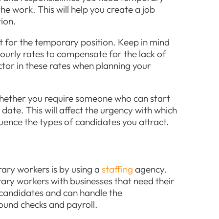
he work. This will help you create a job
tion.
et for the temporary position. Keep in mind
ourly rates to compensate for the lack of
actor in these rates when planning your
whether you require someone who can start
rt date. This will affect the urgency with which
uence the types of candidates you attract.
ary workers is by using a
staffing
agency.
ary workers with businesses that need their
d candidates and can handle the
round checks and payroll.