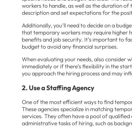
workers to handle, as well as the duration of t
description and set expectations for the posi
Additionally, you’ll need to decide on a budg
that temporary workers may require higher h
benefits and job security. It’s important to f
budget to avoid any financial surprises.
When evaluating your needs, also consider 
immediately or if there’s flexibility in the sta
you approach the hiring process and may infl
2. Use a Staffing Agency
One of the most efficient ways to find tempor
These agencies specialize in matching tempor
services. They often have a pool of qualifie
administrative tasks of hiring, such as backg