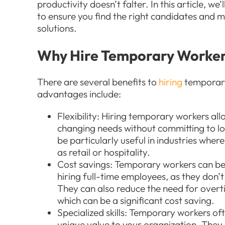
productivity doesn’t falter. In this article, we
to ensure you find the right candidates and 
solutions.
Why Hire Temporary Worke
There are several benefits to
hiring
temporary
advantages include:
Flexibility: Hiring temporary workers al
changing needs without committing to l
be particularly useful in industries whe
as retail or hospitality.
Cost savings: Temporary workers can b
hiring full-time employees, as they don’t 
They can also reduce the need for over
which can be a significant cost saving.
Specialized skills: Temporary workers oft
unique value to your organization. They