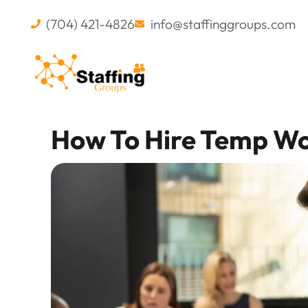
(704) 421-4826
info@staffinggroups.com
How To Hire Temp W