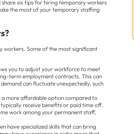
’ll share six tips for hiring temporary workers
make the most of your temporary staffing
rs?
 workers. Some of the most significant
lows you to adjust your workforce to meet
ong-term employment contracts. This can
re demand can fluctuate unexpectedly, such
e a more affordable option compared to
typically receive benefits or paid time off.
time work among your permanent staff,
en have specialized skills that can bring
 may have experience in niche areas that