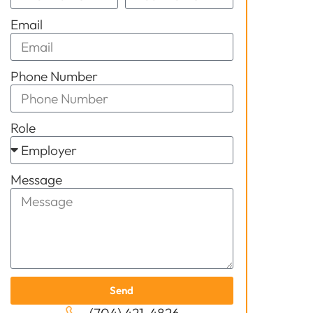
Email
Phone Number
Role
Message
Send