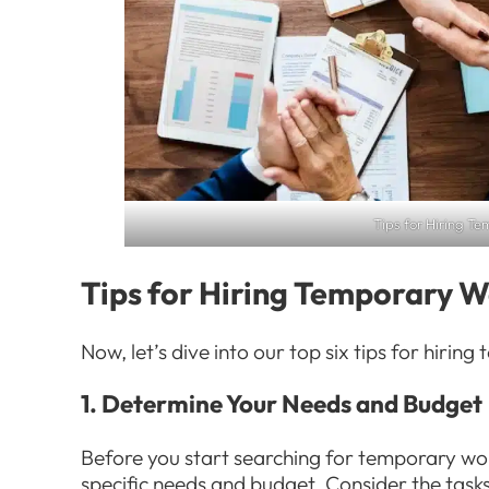
Tips for Hiring T
Tips for Hiring Temporary 
Now, let’s dive into our top six tips for hirin
1. Determine Your Needs and Budget
Before you start searching for temporary work
specific needs and budget. Consider the task