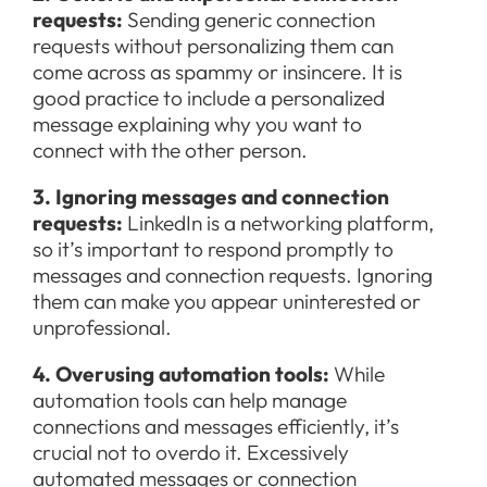
requests:
Sending generic connection
requests without personalizing them can
come across as spammy or insincere. It is
good practice to include a personalized
message explaining why you want to
connect with the other person.
3. Ignoring messages and connection
requests:
LinkedIn is a networking platform,
so it’s important to respond promptly to
messages and connection requests. Ignoring
them can make you appear uninterested or
unprofessional.
4. Overusing automation tools:
While
automation tools can help manage
connections and messages efficiently, it’s
crucial not to overdo it. Excessively
automated messages or connection