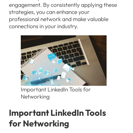
engagement. By consistently applying these
strategies, you can enhance your
professional network and make valuable
connections in your industry.
Important LinkedIn Tools for
Networking
Important LinkedIn Tools
for Networking