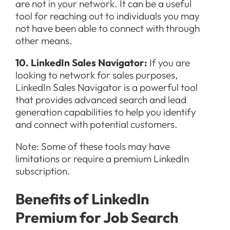
are not in your network. It can be a useful
tool for reaching out to individuals you may
not have been able to connect with through
other means.
10. LinkedIn Sales Navigator:
If you are
looking to network for sales purposes,
LinkedIn Sales Navigator is a powerful tool
that provides advanced search and lead
generation capabilities to help you identify
and connect with potential customers.
Note: Some of these tools may have
limitations or require a premium LinkedIn
subscription.
Benefits of LinkedIn
Premium for Job Search