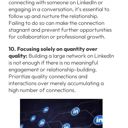
connecting with someone on LinkedIn or
engaging in a conversation, it’s essential to
follow up and nurture the relationship.
Failing to do so can make the connection
stagnant and prevent further opportunities
for collaboration or professional growth.
10. Focusing solely on quantity over
quality:
Building a large network on LinkedIn
is not enough if there is no meaningful
engagement or relationship-building.
Prioritize quality connections and
interactions over merely accumulating a
high number of connections.