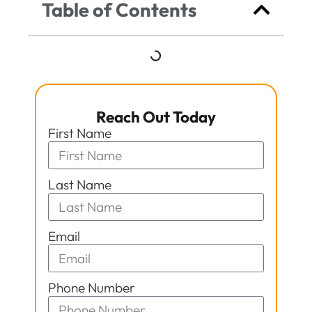
Table of Contents
Reach Out Today
First Name
Last Name
Email
Phone Number