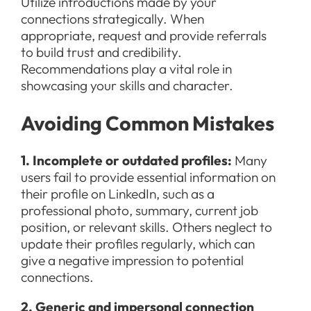
Utilize introductions made by your
connections strategically. When
appropriate, request and provide referrals
to build trust and credibility.
Recommendations play a vital role in
showcasing your skills and character.
Avoiding Common Mistakes
1. Incomplete or outdated profiles:
Many
users fail to provide essential information on
their profile on LinkedIn, such as a
professional photo, summary, current job
position, or relevant skills. Others neglect to
update their profiles regularly, which can
give a negative impression to potential
connections.
2. Generic and impersonal connection