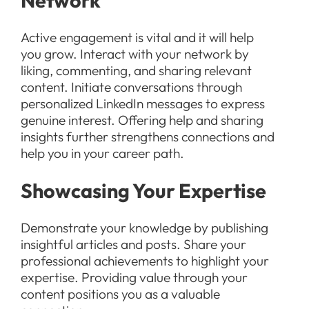
Network
Active engagement is vital and it will help
you grow. Interact with your network by
liking, commenting, and sharing relevant
content. Initiate conversations through
personalized LinkedIn messages to express
genuine interest. Offering help and sharing
insights further strengthens connections and
help you in your career path.
Showcasing Your Expertise
Demonstrate your knowledge by publishing
insightful articles and posts. Share your
professional achievements to highlight your
expertise. Providing value through your
content positions you as a valuable