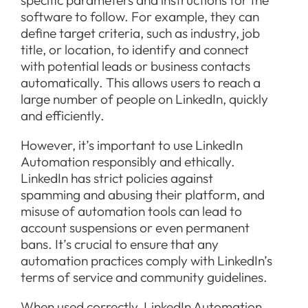
software to follow. For example, they can
define target criteria, such as industry, job
title, or location, to identify and connect
with potential leads or business contacts
automatically. This allows users to reach a
large number of people on LinkedIn, quickly
and efficiently.
However, it’s important to use LinkedIn
Automation responsibly and ethically.
LinkedIn has strict policies against
spamming and abusing their platform, and
misuse of automation tools can lead to
account suspensions or even permanent
bans. It’s crucial to ensure that any
automation practices comply with LinkedIn’s
terms of service and community guidelines.
When used correctly, LinkedIn Automation