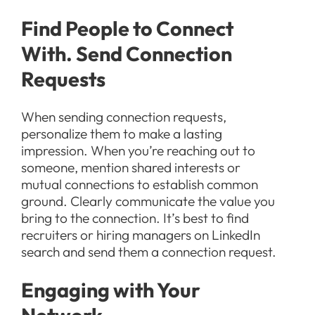
Find People to Connect
With. Send Connection
Requests
When sending connection requests,
personalize them to make a lasting
impression. When you’re reaching out to
someone, mention shared interests or
mutual connections to establish common
ground. Clearly communicate the value you
bring to the connection. It’s best to find
recruiters or hiring managers on LinkedIn
search and send them a connection request.
Engaging with Your