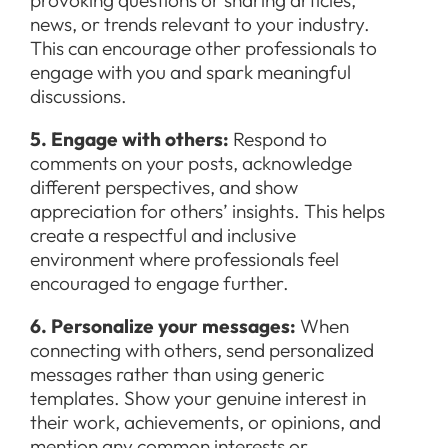
provoking questions or sharing articles,
news, or trends relevant to your industry.
This can encourage other professionals to
engage with you and spark meaningful
discussions.
5. Engage with others:
Respond to
comments on your posts, acknowledge
different perspectives, and show
appreciation for others’ insights. This helps
create a respectful and inclusive
environment where professionals feel
encouraged to engage further.
6. Personalize your messages:
When
connecting with others, send personalized
messages rather than using generic
templates. Show your genuine interest in
their work, achievements, or opinions, and
mention any common interests or