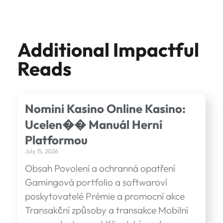
Additional Impactful
Reads
Nomini Kasino Online Kasino:
Ucelen�� Manuál Herní
Platformou
July 15, 2026
Obsah Povolení a ochranná opatření
Gamingová portfolio a softwaroví
poskytovatelé Prémie a promocní akce
Transakční způsoby a transakce Mobilní