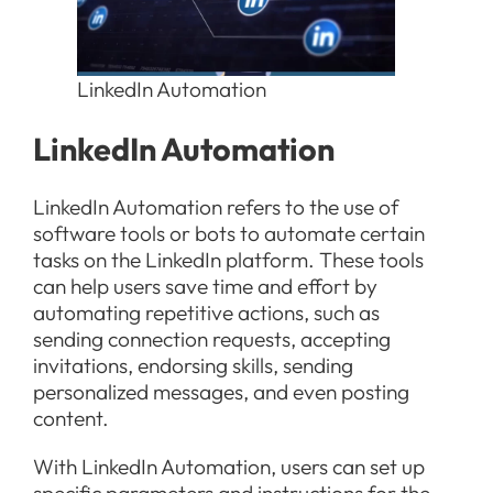
LinkedIn Automation
LinkedIn Automation
LinkedIn Automation refers to the use of
software tools or bots to automate certain
tasks on the LinkedIn platform. These tools
can help users save time and effort by
automating repetitive actions, such as
sending connection requests, accepting
invitations, endorsing skills, sending
personalized messages, and even posting
content.
With LinkedIn Automation, users can set up
specific parameters and instructions for the