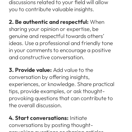
discussions related to your field will allow
you to contribute valuable insights.
2. Be authentic and respectful:
When
sharing your opinion or expertise, be
genuine and respectful towards others’
ideas. Use a professional and friendly tone
in your comments to encourage a positive
and constructive conversation.
3. Provide value:
Add value to the
conversation by offering insights,
experiences, or knowledge. Share practical
tips, provide examples, or ask thought-
provoking questions that can contribute to
the overall discussion.
4. Start conversations:
Initiate
conversations by posting thought-