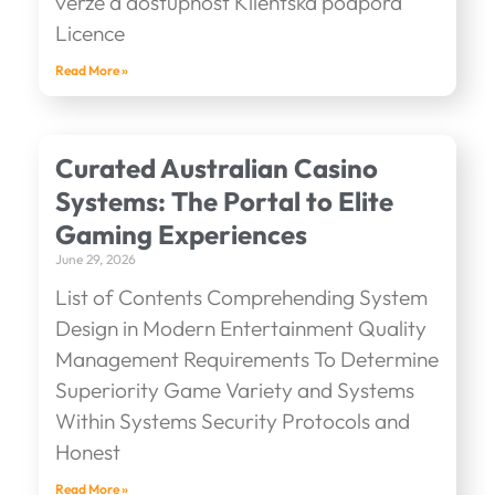
verze a dostupnost Klientská podpora
Licence
Read More »
Curated Australian Casino
Systems: The Portal to Elite
Gaming Experiences
June 29, 2026
List of Contents Comprehending System
Design in Modern Entertainment Quality
Management Requirements To Determine
Superiority Game Variety and Systems
Within Systems Security Protocols and
Honest
Read More »