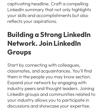
captivating headline. Craft a compelling
LinkedIn summary that not only highlights
your skills and accomplishments but also
reflects your aspirations.
Building a Strong LinkedIn
Network. Join LinkedIn
Groups
Start by connecting with colleagues,
classmates, and acquaintances. You’ll find
them in the people you may know section.
Expand your network by engaging with
industry peers and thought leaders. Joining
LinkedIn groups and communities related to
your industry allows you to participate in
discussions and showcase your expertise.