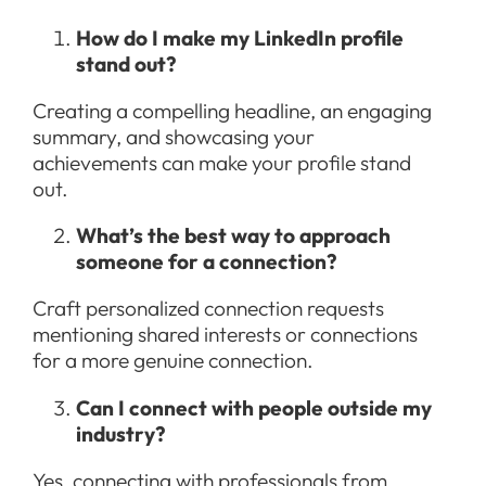
How do I make my LinkedIn profile
stand out?
Creating a compelling headline, an engaging
summary, and showcasing your
achievements can make your profile stand
out.
What’s the best way to approach
someone for a connection?
Craft personalized connection requests
mentioning shared interests or connections
for a more genuine connection.
Can I connect with people outside my
industry?
Yes, connecting with professionals from