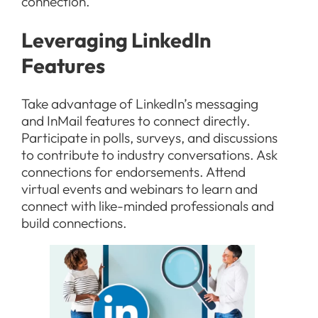
connection.
Leveraging LinkedIn
Features
Take advantage of LinkedIn’s messaging
and InMail features to connect directly.
Participate in polls, surveys, and discussions
to contribute to industry conversations. Ask
connections for endorsements. Attend
virtual events and webinars to learn and
connect with like-minded professionals and
build connections.