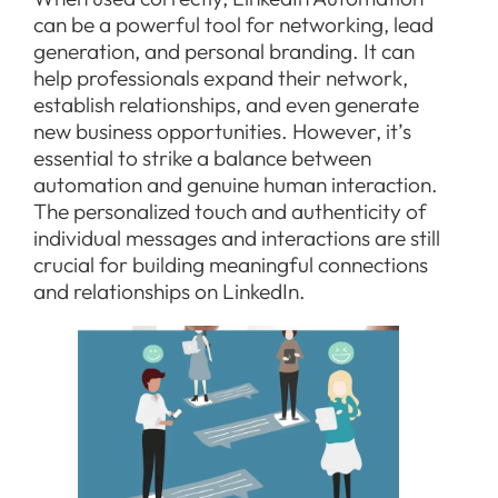
can be a powerful tool for networking, lead
generation, and personal branding. It can
help professionals expand their network,
establish relationships, and even generate
new business opportunities. However, it’s
essential to strike a balance between
automation and genuine human interaction.
The personalized touch and authenticity of
individual messages and interactions are still
crucial for building meaningful connections
and relationships on LinkedIn.