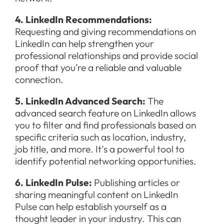
4. LinkedIn Recommendations:
Requesting and giving recommendations on
LinkedIn can help strengthen your
professional relationships and provide social
proof that you’re a reliable and valuable
connection.
5. LinkedIn Advanced Search:
The
advanced search feature on LinkedIn allows
you to filter and find professionals based on
specific criteria such as location, industry,
job title, and more. It’s a powerful tool to
identify potential networking opportunities.
6. LinkedIn Pulse:
Publishing articles or
sharing meaningful content on LinkedIn
Pulse can help establish yourself as a
thought leader in your industry. This can