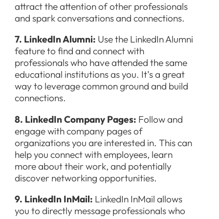
attract the attention of other professionals
and spark conversations and connections.
7. LinkedIn Alumni:
Use the LinkedIn Alumni
feature to find and connect with
professionals who have attended the same
educational institutions as you. It’s a great
way to leverage common ground and build
connections.
8. LinkedIn Company Pages:
Follow and
engage with company pages of
organizations you are interested in. This can
help you connect with employees, learn
more about their work, and potentially
discover networking opportunities.
9. LinkedIn InMail:
LinkedIn InMail allows
you to directly message professionals who