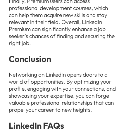
Finally, Premium users can access
professional development courses, which
can help them acquire new skills and stay
relevant in their field. Overall, LinkedIn
Premium can significantly enhance a job
seeker’s chances of finding and securing the
right job.
Conclusion
Networking on LinkedIn opens doors to a
world of opportunities. By optimizing your
profile, engaging with your connections, and
showcasing your expertise, you can forge
valuable professional relationships that can
propel your career to new heights.
LinkedIn FAQs