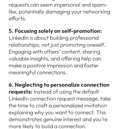
requests can seem impersonal and spam-
like, potentially damaging your networking
efforts.
5. Focusing solely on self-promotion:
LinkedIn is about building professional
relationships, not just promoting oneself.
Engaging with others’ content, sharing
valuable insights, and offering help can
make a positive impression and foster
meaningful connections.
6. Neglecting to personalize connection
requests:
Instead of using the default
LinkedIn connection request message, take
the time to craft a personalized invitation
explaining why you want to connect. This
demonstrates genuine interest and you’re
more likely to build a connection.