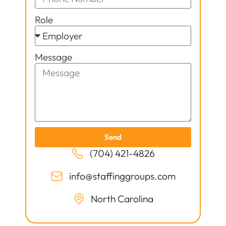
Role
Message
Send
(704) 421-4826
info@staffinggroups.com
North Carolina