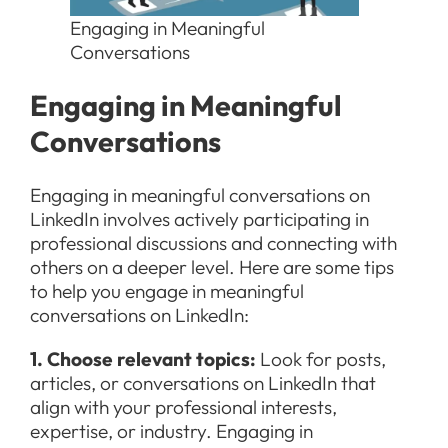
Engaging in Meaningful
Conversations
Engaging in Meaningful
Conversations
Engaging in meaningful conversations on
LinkedIn involves actively participating in
professional discussions and connecting with
others on a deeper level. Here are some tips
to help you engage in meaningful
conversations on LinkedIn:
1. Choose relevant topics:
Look for posts,
articles, or conversations on LinkedIn that
align with your professional interests,
expertise, or industry. Engaging in