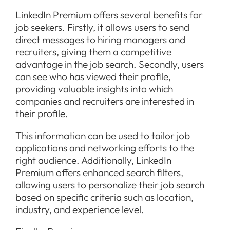
LinkedIn Premium offers several benefits for
job seekers. Firstly, it allows users to send
direct messages to hiring managers and
recruiters, giving them a competitive
advantage in the job search. Secondly, users
can see who has viewed their profile,
providing valuable insights into which
companies and recruiters are interested in
their profile.
This information can be used to tailor job
applications and networking efforts to the
right audience. Additionally, LinkedIn
Premium offers enhanced search filters,
allowing users to personalize their job search
based on specific criteria such as location,
industry, and experience level.