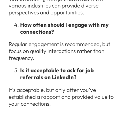
various industries can provide diverse
perspectives and opportunities.
How often should I engage with my
connections?
Regular engagement is recommended, but
focus on quality interactions rather than
frequency.
Is it acceptable to ask for job
referrals on LinkedIn?
It’s acceptable, but only after you’ve
established a rapport and provided value to
your connections.