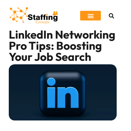
LinkedIn Networking
Job Seeker
Pro Tips: Boosting
Your Job Search