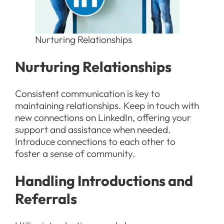
Nurturing Relationships
Nurturing Relationships
Consistent communication is key to
maintaining relationships. Keep in touch with
new connections on LinkedIn, offering your
support and assistance when needed.
Introduce connections to each other to
foster a sense of community.
Handling Introductions and
Referrals