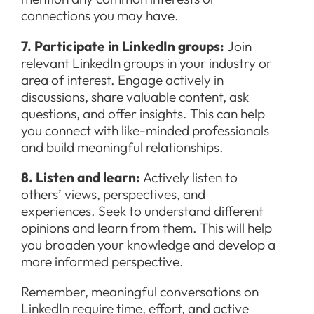
connections you may have.
7. Participate in LinkedIn groups:
Join
relevant LinkedIn groups in your industry or
area of interest. Engage actively in
discussions, share valuable content, ask
questions, and offer insights. This can help
you connect with like-minded professionals
and build meaningful relationships.
8. Listen and learn:
Actively listen to
others’ views, perspectives, and
experiences. Seek to understand different
opinions and learn from them. This will help
you broaden your knowledge and develop a
more informed perspective.
Remember, meaningful conversations on
LinkedIn require time, effort, and active