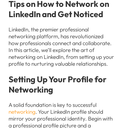
Tips on How to Network on
LinkedIn and Get Noticed
LinkedIn, the premier professional
networking platform, has revolutionized
how professionals connect and collaborate.
In this article, we’ll explore the art of
networking on LinkedIn, from setting up your
profile to nurturing valuable relationships.
Setting Up Your Profile for
Networking
A solid foundation is key to successful
networking
. Your LinkedIn profile should
mirror your professional identity. Begin with
a professional profile picture and a