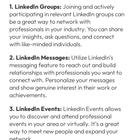
1. LinkedIn Groups:
Joining and actively
participating in relevant LinkedIn groups can
be a great way to network with
professionals in your industry. You can share
your insights, ask questions, and connect
with like-minded individuals.
2. LinkedIn Messages:
Utilize LinkedIn’s
messaging feature to reach out and build
relationships with professionals you want to
connect with. Personalize your messages
and show genuine interest in their work or
achievements.
3. LinkedIn Events:
LinkedIn Events allows
you to discover and attend professional
events in your area or virtually. It’s a great
way to meet new people and expand your
network.