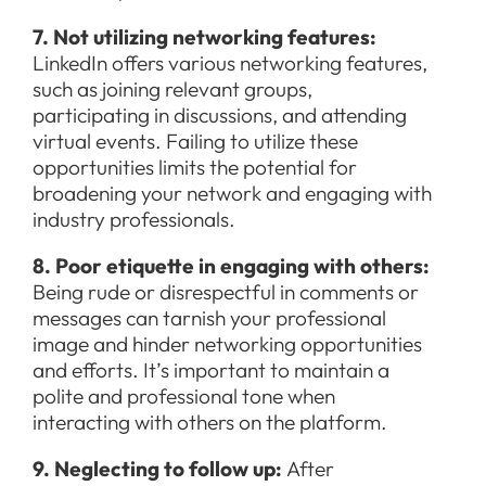
7. Not utilizing networking features:
LinkedIn offers various networking features,
such as joining relevant groups,
participating in discussions, and attending
virtual events. Failing to utilize these
opportunities limits the potential for
broadening your network and engaging with
industry professionals.
8. Poor etiquette in engaging with others:
Being rude or disrespectful in comments or
messages can tarnish your professional
image and hinder networking opportunities
and efforts. It’s important to maintain a
polite and professional tone when
interacting with others on the platform.
9. Neglecting to follow up:
After