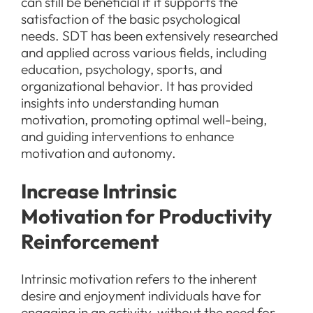
can still be beneficial if it supports the
satisfaction of the basic psychological
needs. SDT has been extensively researched
and applied across various fields, including
education, psychology, sports, and
organizational behavior. It has provided
insights into understanding human
motivation, promoting optimal well-being,
and guiding interventions to enhance
motivation and autonomy.
Increase Intrinsic
Motivation for Productivity
Reinforcement
Intrinsic motivation refers to the inherent
desire and enjoyment individuals have for
engaging in an activity, without the need for