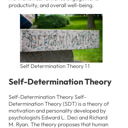
productivity, and overall well-being.
Self Determination Theory 1 1
Self-Determination Theory
Self-Determination Theory Self-
Determination Theory (SDT) is a theory of
motivation and personality developed by
psychologists Edward L. Deci and Richard
M. Ryan. The theory proposes that human