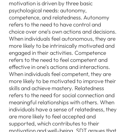
motivation is driven by three basic
psychological needs: autonomy,
competence, and relatedness. Autonomy
refers to the need to have control and
choice over one’s own actions and decisions.
When individuals feel autonomous, they are
more likely to be intrinsically motivated and
engaged in their activities. Competence
refers to the need to feel competent and
effective in one’s actions and interactions.
When individuals feel competent, they are
more likely to be motivated to improve their
skills and achieve mastery. Relatedness
refers to the need for social connection and
meaningful relationships with others. When
individuals have a sense of relatedness, they
are more likely to feel accepted and
supported, which contributes to their
motivation and well-being. SDT argues that