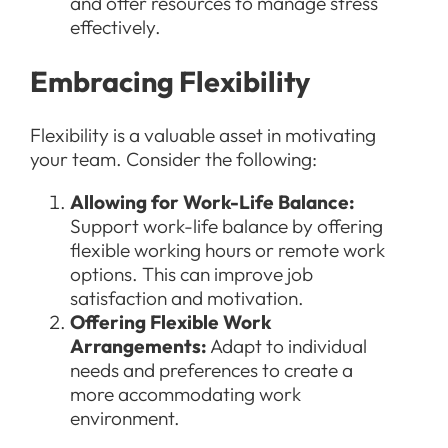
and offer resources to manage stress
effectively.
Embracing Flexibility
Flexibility is a valuable asset in motivating
your team. Consider the following:
Allowing for Work-Life Balance:
Support work-life balance by offering
flexible working hours or remote work
options. This can improve job
satisfaction and motivation.
Offering Flexible Work
Arrangements:
Adapt to individual
needs and preferences to create a
more accommodating work
environment.