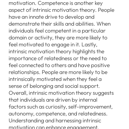
motivation. Competence is another key
aspect of intrinsic motivation theory. People
have an innate drive to develop and
demonstrate their skills and abilities. When
individuals feel competent in a particular
domain or activity, they are more likely to
feel motivated to engage in it. Lastly,
intrinsic motivation theory highlights the
importance of relatedness or the need to
feel connected to others and have positive
relationships. People are more likely to be
intrinsically motivated when they feel a
sense of belonging and social support.
Overall, intrinsic motivation theory suggests
that individuals are driven by internal
factors such as curiosity, self-improvement,
autonomy, competence, and relatedness.
Understanding and harnessing intrinsic
motivation can enhance engagement,