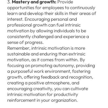
3.
Mastery and growth:
Provide
opportunities for employees to continuously
learn and develop their skills in their areas of
interest. Encouraging personal and
professional growth can fuel intrinsic
motivation by allowing individuals to be
consistently challenged and experience a
sense of progress.
Remember, intrinsic motivation is more
sustainable and enduring than extrinsic
motivation, as it comes from within. By
focusing on promoting autonomy, providing
a purposeful work environment, fostering
growth, offering feedback and recognition,
creating a positive atmosphere, and
encouraging creativity, you can cultivate
intrinsic motivation for productivity
reinforcement in your organization.