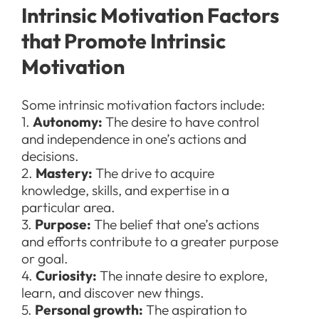
Intrinsic Motivation Factors
that Promote Intrinsic
Motivation
Some intrinsic motivation factors include:
1.
Autonomy:
The desire to have control
and independence in one’s actions and
decisions.
2.
Mastery:
The drive to acquire
knowledge, skills, and expertise in a
particular area.
3.
Purpose:
The belief that one’s actions
and efforts contribute to a greater purpose
or goal.
4.
Curiosity:
The innate desire to explore,
learn, and discover new things.
5.
Personal
growth:
The aspiration to