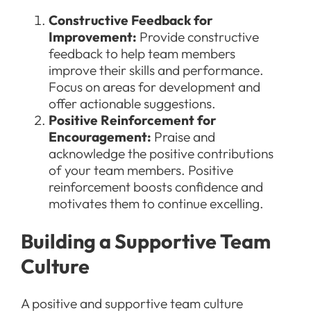
Constructive Feedback for
Improvement:
Provide constructive
feedback to help team members
improve their skills and performance.
Focus on areas for development and
offer actionable suggestions.
Positive Reinforcement for
Encouragement:
Praise and
acknowledge the positive contributions
of your team members. Positive
reinforcement boosts confidence and
motivates them to continue excelling.
Building a Supportive Team
Culture
A positive and supportive team culture