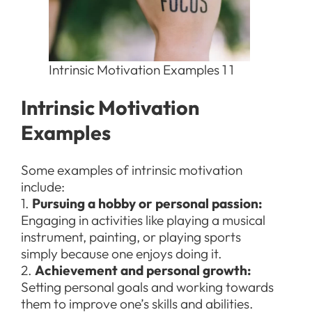
Intrinsic Motivation Examples 1 1
Intrinsic Motivation
Examples
Some examples of intrinsic motivation
include:
1.
Pursuing a hobby or personal passion:
Engaging in activities like playing a musical
instrument, painting, or playing sports
simply because one enjoys doing it.
2.
Achievement and personal growth:
Setting personal goals and working towards
them to improve one’s skills and abilities.