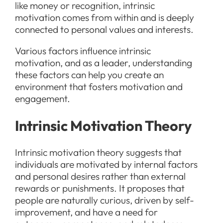
like money or recognition, intrinsic
motivation comes from within and is deeply
connected to personal values and interests.
Various factors influence intrinsic
motivation, and as a leader, understanding
these factors can help you create an
environment that fosters motivation and
engagement.
Intrinsic Motivation Theory
Intrinsic motivation theory suggests that
individuals are motivated by internal factors
and personal desires rather than external
rewards or punishments. It proposes that
people are naturally curious, driven by self-
improvement, and have a need for