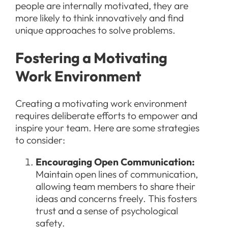
people are internally motivated, they are
more likely to think innovatively and find
unique approaches to solve problems.
Fostering a Motivating
Work Environment
Creating a motivating work environment
requires deliberate efforts to empower and
inspire your team. Here are some strategies
to consider:
Encouraging Open Communication:
Maintain open lines of communication,
allowing team members to share their
ideas and concerns freely. This fosters
trust and a sense of psychological
safety.