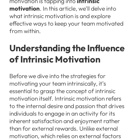
motivation is tapping into
intrinsic
motivation
. In this article, we’ll delve into
what intrinsic motivation is and explore
effective ways to keep your team motivated
from within.
Understanding the Influence
of Intrinsic Motivation
Before we dive into the strategies for
motivating your team intrinsically, it’s
essential to grasp the concept of intrinsic
motivation itself. Intrinsic motivation refers
to the internal desire and passion that drives
individuals to engage in an activity for its
inherent satisfaction and enjoyment rather
than for external rewards. Unlike external
motivation, which relies on external factors