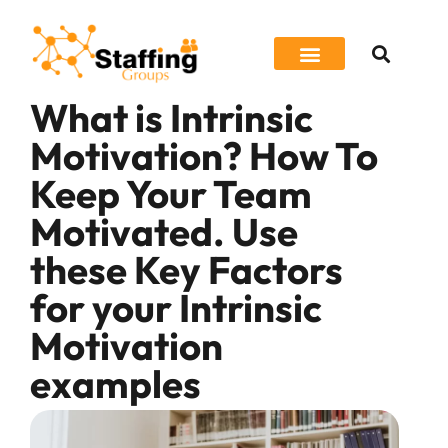
What is Intrinsic
Job Seeker
Motivation? How To
Keep Your Team
Motivated. Use
these Key Factors
for your Intrinsic
Motivation
examples