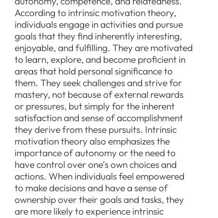
autonomy, competence, and relatedness.
According to intrinsic motivation theory,
individuals engage in activities and pursue
goals that they find inherently interesting,
enjoyable, and fulfilling. They are motivated
to learn, explore, and become proficient in
areas that hold personal significance to
them. They seek challenges and strive for
mastery, not because of external rewards
or pressures, but simply for the inherent
satisfaction and sense of accomplishment
they derive from these pursuits. Intrinsic
motivation theory also emphasizes the
importance of autonomy or the need to
have control over one’s own choices and
actions. When individuals feel empowered
to make decisions and have a sense of
ownership over their goals and tasks, they
are more likely to experience intrinsic