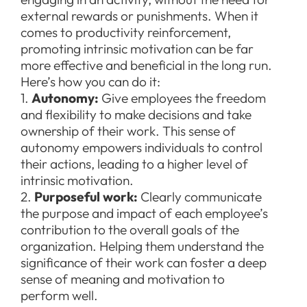
external rewards or punishments. When it
comes to productivity reinforcement,
promoting intrinsic motivation can be far
more effective and beneficial in the long run.
Here’s how you can do it:
1.
Autonomy:
Give employees the freedom
and flexibility to make decisions and take
ownership of their work. This sense of
autonomy empowers individuals to control
their actions, leading to a higher level of
intrinsic motivation.
2.
Purposeful work:
Clearly communicate
the purpose and impact of each employee’s
contribution to the overall goals of the
organization. Helping them understand the
significance of their work can foster a deep
sense of meaning and motivation to
perform well.