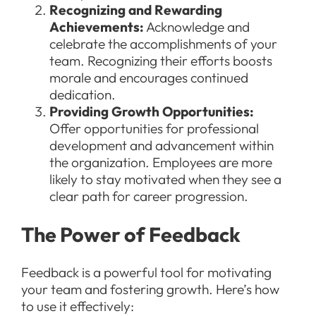
Recognizing and Rewarding
Achievements:
Acknowledge and
celebrate the accomplishments of your
team. Recognizing their efforts boosts
morale and encourages continued
dedication.
Providing Growth Opportunities:
Offer opportunities for professional
development and advancement within
the organization. Employees are more
likely to stay motivated when they see a
clear path for career progression.
The Power of Feedback
Feedback is a powerful tool for motivating
your team and fostering growth. Here’s how
to use it effectively: