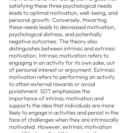
satisfying these three psychological needs
leads to optimal motivation, well-being, and
personal growth. Conversely, thwarting
these needs leads to decreased motivation,
psychological distress, and potentially
negative outcomes. The theory also
distinguishes between intrinsic and extrinsic
motivation. Intrinsic motivation refers to
engaging in an activity for its own sake, out
of personal interest or enjoyment. Extrinsic
motivation refers to performing an activity
to attain external rewards or avoid
punishment. SDT emphasizes the
importance of intrinsic motivation and
supports the idea that individuals are more
likely to engage in activities and persist in the
face of challenges when they are intrinsically
motivated. However, extrinsic motivation