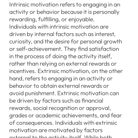
Intrinsic motivation refers to engaging in an
activity or behavior because it is personally
rewarding, fulfilling, or enjoyable.
Individuals with intrinsic motivation are
driven by internal factors such as interest,
curiosity, and the desire for personal growth
or self-achievement. They find satisfaction
in the process of doing the activity itself,
rather than relying on external rewards or
incentives. Extrinsic motivation, on the other
hand, refers to engaging in an activity or
behavior to obtain external rewards or
avoid punishment. Extrinsic motivation can
be driven by factors such as financial
rewards, social recognition or approval,
grades or academic achievements, and fear
of consequences. Individuals with extrinsic
motivation are motivated by factors
external to the activity itself. While both