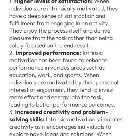
1.
Higher levels of satisfaction:
When
individuals are intrinsically motivated, they
have a deep sense of satisfaction and
fulfillment from engaging in an activity.
They enjoy the process itself and derive
pleasure from the task rather than being
solely focused on the end result.
2.
Improved performance:
Intrinsic
motivation has been found to enhance
performance in various areas such as
education, work, and sports. When
individuals are motivated by their personal
interest or enjoyment, they tend to invest
more effort and energy into the task,
leading to better performance outcomes.
3.
Increased creativity and problem-
solving skills:
Intrinsic motivation stimulates
creativity as it encourages individuals to
explore novel ideas and solutions. When