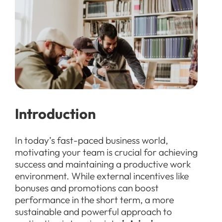
Introduction
In today’s fast-paced business world,
motivating your team is crucial for achieving
success and maintaining a productive work
environment. While external incentives like
bonuses and promotions can boost
performance in the short term, a more
sustainable and powerful approach to