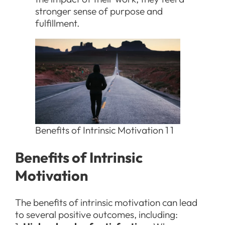
stronger sense of purpose and
fulfillment.
Benefits of Intrinsic Motivation 1 1
Benefits of Intrinsic
Motivation
The benefits of intrinsic motivation can lead
to several positive outcomes, including: