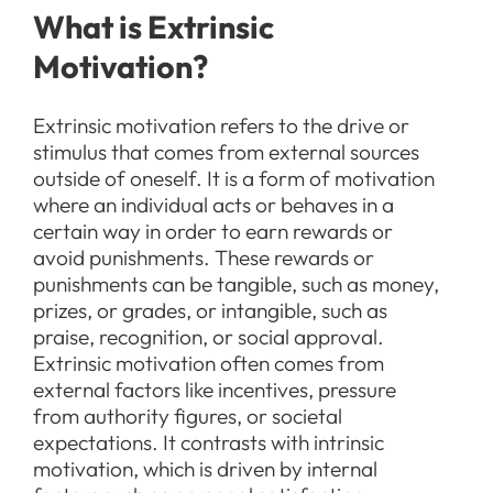
What is Extrinsic
Motivation?
Extrinsic motivation refers to the drive or
stimulus that comes from external sources
outside of oneself. It is a form of motivation
where an individual acts or behaves in a
certain way in order to earn rewards or
avoid punishments. These rewards or
punishments can be tangible, such as money,
prizes, or grades, or intangible, such as
praise, recognition, or social approval.
Extrinsic motivation often comes from
external factors like incentives, pressure
from authority figures, or societal
expectations. It contrasts with intrinsic
motivation, which is driven by internal