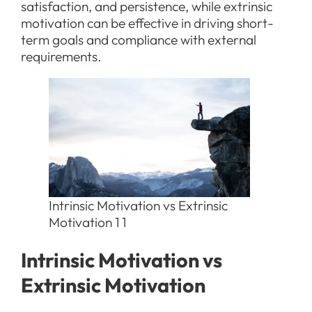
satisfaction, and persistence, while extrinsic
motivation can be effective in driving short-
term goals and compliance with external
requirements.
Intrinsic Motivation vs Extrinsic
Motivation 1 1
Intrinsic Motivation vs
Extrinsic Motivation