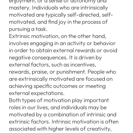
enjoyment, or a sense of autonomy and
mastery. Individuals who are intrinsically
motivated are typically self-directed, self-
motivated, and find joy in the process of
pursuing a task.
Extrinsic motivation, on the other hand,
involves engaging in an activity or behavior
in order to obtain external rewards or avoid
negative consequences. It is driven by
external factors, such as incentives,
rewards, praise, or punishment. People who
are extrinsically motivated are focused on
achieving specific outcomes or meeting
external expectations.
Both types of motivation play important
roles in our lives, and individuals may be
motivated by a combination of intrinsic and
extrinsic factors. Intrinsic motivation is often
associated with higher levels of creativity,