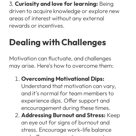
3.
Curiosity and love for learning:
Being
driven to acquire knowledge or explore new
areas of interest without any external
rewards or incentives.
Dealing with Challenges
Motivation can fluctuate, and challenges
may arise. Here’s how to overcome them:
Overcoming Motivational Dips:
Understand that motivation can vary,
and it’s normal for team members to
experience dips. Offer support and
encouragement during these times.
Addressing Burnout and Stress:
Keep
an eye out for signs of burnout and
stress. Encourage work-life balance