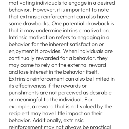
motivating individuals to engage in a desired
behavior. However, it is important to note
that extrinsic reinforcement can also have
some drawbacks. One potential drawback is
that it may undermine intrinsic motivation.
Intrinsic motivation refers to engaging in a
behavior for the inherent satisfaction or
enjoyment it provides. When individuals are
continually rewarded for a behavior, they
may come to rely on the external reward
and lose interest in the behavior itself.
Extrinsic reinforcement can also be limited in
its effectiveness if the rewards or
punishments are not perceived as desirable
or meaningful to the individual. For
example, a reward that is not valued by the
recipient may have little impact on their
behavior. Additionally, extrinsic
reinforcement may not always be practical