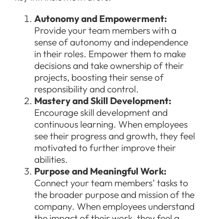
Autonomy and Empowerment:
Provide your team members with a
sense of autonomy and independence
in their roles. Empower them to make
decisions and take ownership of their
projects, boosting their sense of
responsibility and control.
Mastery and Skill Development:
Encourage skill development and
continuous learning. When employees
see their progress and growth, they feel
motivated to further improve their
abilities.
Purpose and Meaningful Work:
Connect your team members’ tasks to
the broader purpose and mission of the
company. When employees understand
the impact of their work, they feel a