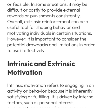
or feasible. In some situations, it may be
difficult or costly to provide external
rewards or punishments consistently.
Overall, extrinsic reinforcement can be a
useful tool for shaping behavior and
motivating individuals in certain situations.
However, it is important to consider the
potential drawbacks and limitations in order
to use it effectively.
Intrinsic and Extrinsic
Motivation
Intrinsic motivation refers to engaging in an
activity or behavior because it is inherently
satisfying or fulfilling. It is driven by internal
factors, such as personal interest,