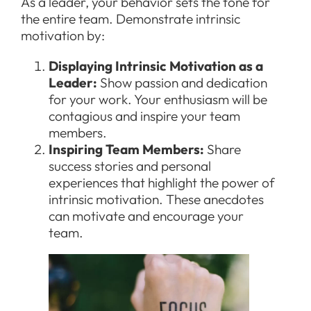
As a leader, your behavior sets the tone for
the entire team. Demonstrate intrinsic
motivation by:
Displaying Intrinsic Motivation as a
Leader:
Show passion and dedication
for your work. Your enthusiasm will be
contagious and inspire your team
members.
Inspiring Team Members:
Share
success stories and personal
experiences that highlight the power of
intrinsic motivation. These anecdotes
can motivate and encourage your
team.