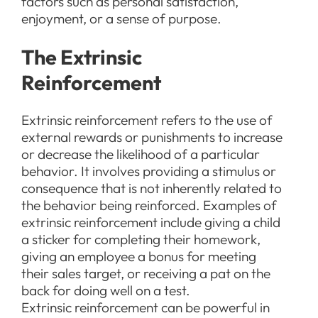
factors such as personal satisfaction,
enjoyment, or a sense of purpose.
The Extrinsic
Reinforcement
Extrinsic reinforcement refers to the use of
external rewards or punishments to increase
or decrease the likelihood of a particular
behavior. It involves providing a stimulus or
consequence that is not inherently related to
the behavior being reinforced. Examples of
extrinsic reinforcement include giving a child
a sticker for completing their homework,
giving an employee a bonus for meeting
their sales target, or receiving a pat on the
back for doing well on a test.
Extrinsic reinforcement can be powerful in