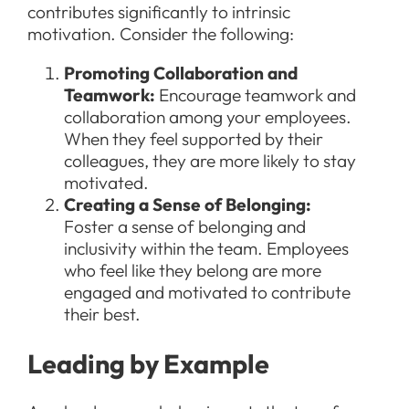
contributes significantly to intrinsic
motivation. Consider the following:
Promoting Collaboration and
Teamwork:
Encourage teamwork and
collaboration among your employees.
When they feel supported by their
colleagues, they are more likely to stay
motivated.
Creating a Sense of Belonging:
Foster a sense of belonging and
inclusivity within the team. Employees
who feel like they belong are more
engaged and motivated to contribute
their best.
Leading by Example