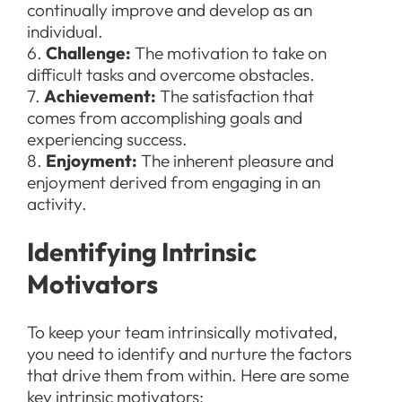
continually improve and develop as an
individual.
6.
Challenge:
The motivation to take on
difficult tasks and overcome obstacles.
7.
Achievement:
The satisfaction that
comes from accomplishing goals and
experiencing success.
8.
Enjoyment:
The inherent pleasure and
enjoyment derived from engaging in an
activity.
Identifying Intrinsic
Motivators
To keep your team intrinsically motivated,
you need to identify and nurture the factors
that drive them from within. Here are some
key intrinsic motivators: