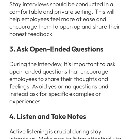
Stay interviews should be conducted in a
comfortable and private setting. This will
help employees feel more at ease and
encourage them to open up and share their
honest feedback.
3. Ask Open-Ended Questions
During the interview, it’s important to ask
open-ended questions that encourage
employees to share their thoughts and
feelings. Avoid yes or no questions and
instead ask for specific examples or
experiences.
4. Listen and Take Notes
Active listening is crucial during stay
interviews. Make sure to listen attentively to