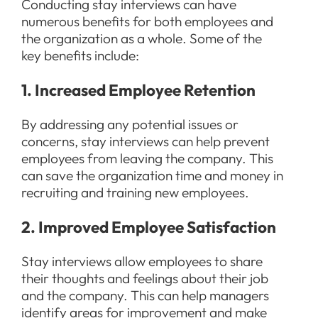
Conducting stay interviews can have
numerous benefits for both employees and
the organization as a whole. Some of the
key benefits include:
1. Increased Employee Retention
By addressing any potential issues or
concerns, stay interviews can help prevent
employees from leaving the company. This
can save the organization time and money in
recruiting and training new employees.
2. Improved Employee Satisfaction
Stay interviews allow employees to share
their thoughts and feelings about their job
and the company. This can help managers
identify areas for improvement and make