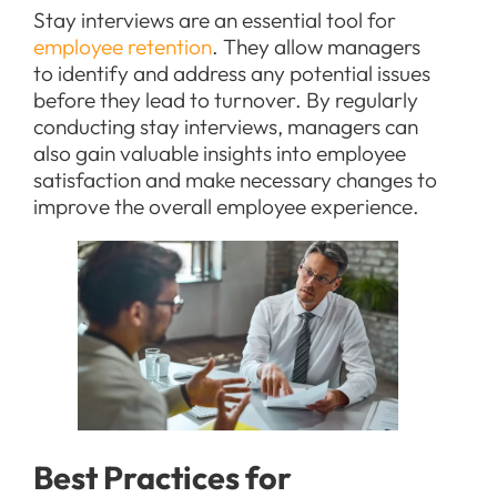
Stay interviews are an essential tool for
employee retention
. They allow managers
to identify and address any potential issues
before they lead to turnover. By regularly
conducting stay interviews, managers can
also gain valuable insights into employee
satisfaction and make necessary changes to
improve the overall employee experience.
Best Practices for