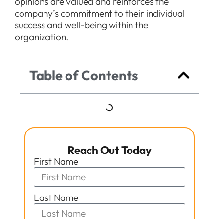
opinions are valued and reinforces the
company’s commitment to their individual
success and well-being within the
organization.
Table of Contents
Reach Out Today
First Name
Last Name