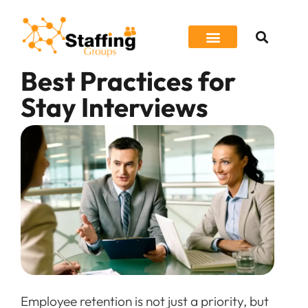
Best Practices for
Job Seeker
Stay Interviews
Employee retention is not just a priority, but