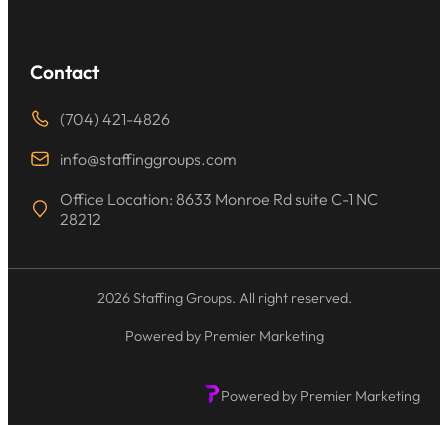
Contact
(704) 421-4826
info@staffinggroups.com
Office Location: 8633 Monroe Rd suite C-1 NC
28212
2026 Staffing Groups. All right reserved.
Powered by Premier Marketing
Powered by Premier Marketing