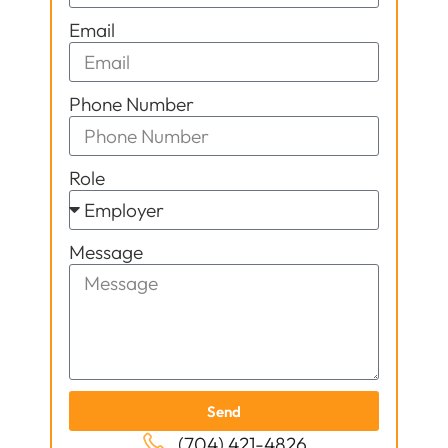
Email
Phone Number
Role
Message
Send
(704) 421-4826