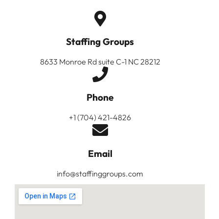
Staffing Groups
8633 Monroe Rd suite C-1 NC 28212
Phone
+1 (704) 421-4826
Email
info@staffinggroups.com