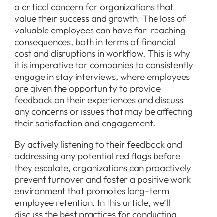
a critical concern for organizations that
value their success and growth. The loss of
valuable employees can have far-reaching
consequences, both in terms of financial
cost and disruptions in workflow. This is why
it is imperative for companies to consistently
engage in stay interviews, where employees
are given the opportunity to provide
feedback on their experiences and discuss
any concerns or issues that may be affecting
their satisfaction and engagement.
By actively listening to their feedback and
addressing any potential red flags before
they escalate, organizations can proactively
prevent turnover and foster a positive work
environment that promotes long-term
employee retention. In this article, we’ll
discuss the best practices for conducting