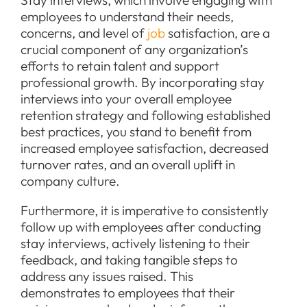
Stay interviews, which involve engaging with
employees to understand their needs,
concerns, and level of
job
satisfaction, are a
crucial component of any organization’s
efforts to retain talent and support
professional growth. By incorporating stay
interviews into your overall employee
retention strategy and following established
best practices, you stand to benefit from
increased employee satisfaction, decreased
turnover rates, and an overall uplift in
company culture.
Furthermore, it is imperative to consistently
follow up with employees after conducting
stay interviews, actively listening to their
feedback, and taking tangible steps to
address any issues raised. This
demonstrates to employees that their