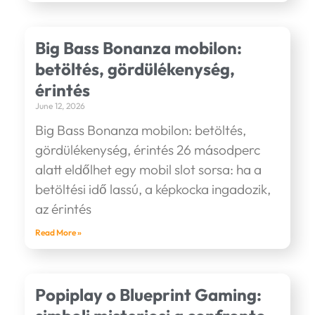
Big Bass Bonanza mobilon:
betöltés, gördülékenység,
érintés
June 12, 2026
Big Bass Bonanza mobilon: betöltés,
gördülékenység, érintés 26 másodperc
alatt eldőlhet egy mobil slot sorsa: ha a
betöltési idő lassú, a képkocka ingadozik,
az érintés
Read More »
Popiplay o Blueprint Gaming: