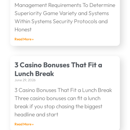
Management Requirements To Determine
Superiority Game Variety and Systems
Within Systems Security Protocols and
Honest
Read More »
3 Casino Bonuses That Fit a
Lunch Break
June 29, 2026
3 Casino Bonuses That Fit a Lunch Break
Three casino bonuses can fit a lunch
break if you stop chasing the biggest
headline and start
Read More »