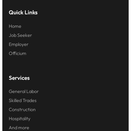
Quick Links
Home
Job Seeker
Employer
Officium
Services
General Labor
Skilled Trades
Construction
Hospitality
And more