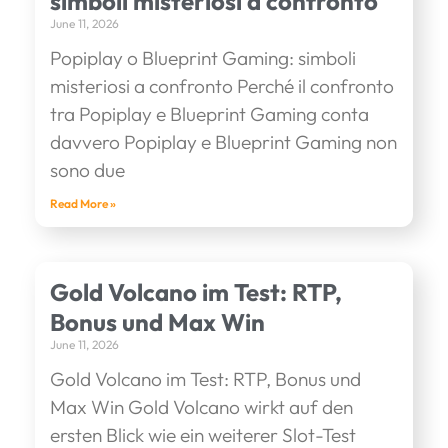
simboli misteriosi a confronto
June 11, 2026
Popiplay o Blueprint Gaming: simboli
misteriosi a confronto Perché il confronto
tra Popiplay e Blueprint Gaming conta
davvero Popiplay e Blueprint Gaming non
sono due
Read More »
Gold Volcano im Test: RTP,
Bonus und Max Win
June 11, 2026
Gold Volcano im Test: RTP, Bonus und
Max Win Gold Volcano wirkt auf den
ersten Blick wie ein weiterer Slot-Test