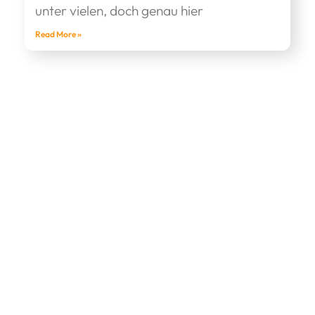
unter vielen, doch genau hier
Read More »