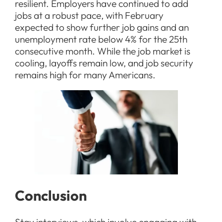
resilient. Employers have continued to add
jobs at a robust pace, with February
expected to show further job gains and an
unemployment rate below 4% for the 25th
consecutive month. While the job market is
cooling, layoffs remain low, and job security
remains high for many Americans.
Conclusion