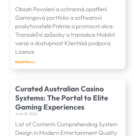
Obsah Povolení a ochranná opatření
Gamingová portfolio a softwaroví
poskytovatelé Prémie a promocní akce
Transakční způsoby a transakce Mobilní
verze a dostupnost Klientská podpora
Licence
Read More »
Curated Australian Casino
Systems: The Portal to Elite
Gaming Experiences
June 29, 2026
List of Contents Comprehending System
Design in Modern Entertainment Quality