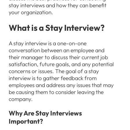
stay interviews and how they can benefit
your organization.
What is a Stay Interview?
A stay interview is a one-on-one
conversation between an employee and
their manager to discuss their current job
satisfaction, future goals, and any potential
concerns or issues. The goal of a stay
interview is to gather feedback from
employees and address any issues that may
be causing them to consider leaving the
company.
Why Are Stay Interviews
Important?