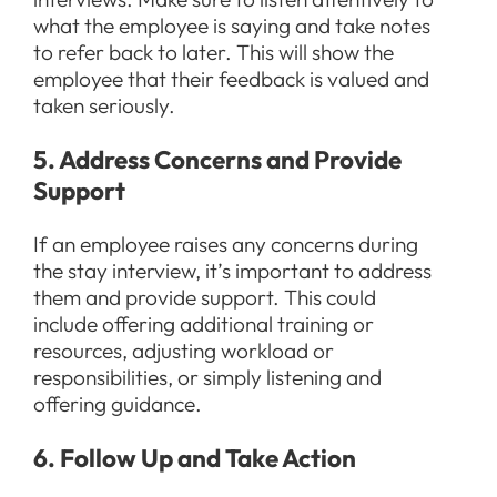
what the employee is saying and take notes
to refer back to later. This will show the
employee that their feedback is valued and
taken seriously.
5. Address Concerns and Provide
Support
If an employee raises any concerns during
the stay interview, it’s important to address
them and provide support. This could
include offering additional training or
resources, adjusting workload or
responsibilities, or simply listening and
offering guidance.
6. Follow Up and Take Action