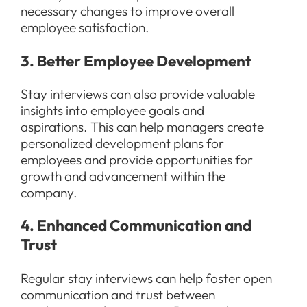
necessary changes to improve overall
employee satisfaction.
3. Better Employee Development
Stay interviews can also provide valuable
insights into employee goals and
aspirations. This can help managers create
personalized development plans for
employees and provide opportunities for
growth and advancement within the
company.
4. Enhanced Communication and
Trust
Regular stay interviews can help foster open
communication and trust between