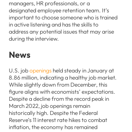
managers, HR professionals, or a
designated employee retention team. It’s
important to choose someone who is trained
in active listening and has the skills to
address any potential issues that may arise
during the interview.
News
U.S. job
openings
held steady in January at
8.86 million, indicating a healthy job market.
While slightly down from December, this
figure aligns with economists’ expectations.
Despite a decline from the record peak in
March 2022, job openings remain
historically high. Despite the Federal
Reserve’s 11 interest rate hikes to combat
inflation, the economy has remained