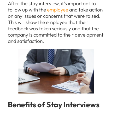
After the stay interview, it’s important to
follow up with the
employee
and take action
on any issues or concerns that were raised.
This will show the employee that their
feedback was taken seriously and that the
company is committed to their development
and satisfaction.
Benefits of Stay Interviews