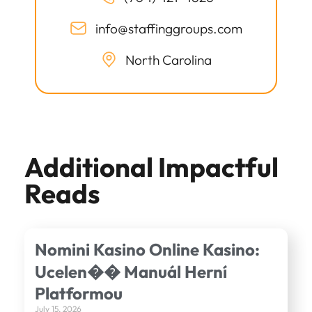
info@staffinggroups.com
North Carolina
Additional Impactful
Reads
Nomini Kasino Online Kasino:
Ucelen�� Manuál Herní
Platformou
July 15, 2026