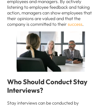
employees and managers. By actively
listening to employee feedback and taking
action, managers can show employees that
their opinions are valued and that the
company is committed to their
success
.
Who Should Conduct Stay
Interviews?
Stay interviews can be conducted by