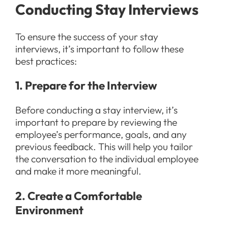
Conducting Stay Interviews
To ensure the success of your stay
interviews, it’s important to follow these
best practices:
1. Prepare for the Interview
Before conducting a stay interview, it’s
important to prepare by reviewing the
employee’s performance, goals, and any
previous feedback. This will help you tailor
the conversation to the individual employee
and make it more meaningful.
2. Create a Comfortable
Environment