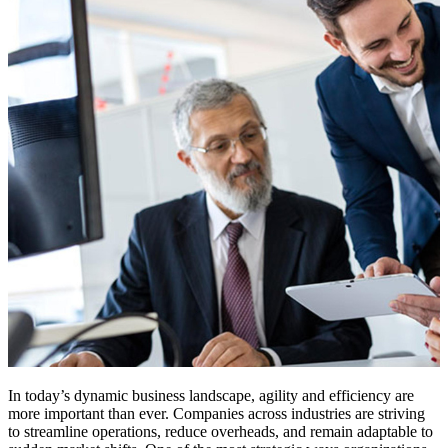
In today’s dynamic business landscape, agility and efficiency are
more important than ever. Companies across industries are striving
to streamline operations, reduce overheads, and remain adaptable to