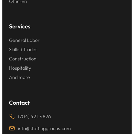
Officium
Services
General Labor
Skilled Trades
Construction
Hospitality
And more
Contact
(704) 421-4826
info@staffinggroups.com