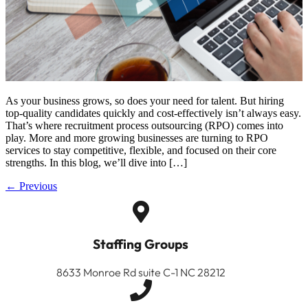
As your business grows, so does your need for talent. But hiring
top-quality candidates quickly and cost-effectively isn’t always easy.
That’s where recruitment process outsourcing (RPO) comes into
play. More and more growing businesses are turning to RPO
services to stay competitive, flexible, and focused on their core
strengths. In this blog, we’ll dive into […]
←
Previous
Staffing Groups
8633 Monroe Rd suite C-1 NC 28212