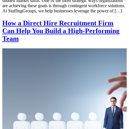
sudden market shifts. One of the most strategic ways organizations
are achieving these goals is through contingent workforce solutions.
At StaffingGroups, we help businesses leverage the power of […]
How a Direct Hire Recruitment Firm
Can Help You Build a High-Performing
Team