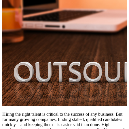
Hiring the right talent is critical to the success of any business. But
for many growing companies, finding skilled, qualified candidates
quickly—and keeping them—is easier said than done. High