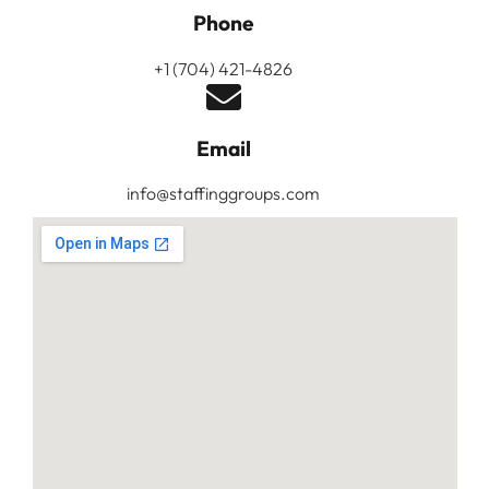
Phone
+1 (704) 421-4826
Email
info@staffinggroups.com