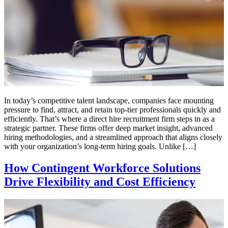
In today’s competitive talent landscape, companies face mounting
pressure to find, attract, and retain top-tier professionals quickly and
efficiently. That’s where a direct hire recruitment firm steps in as a
strategic partner. These firms offer deep market insight, advanced
hiring methodologies, and a streamlined approach that aligns closely
with your organization’s long-term hiring goals. Unlike […]
How Contingent Workforce Solutions
Drive Flexibility and Cost Efficiency