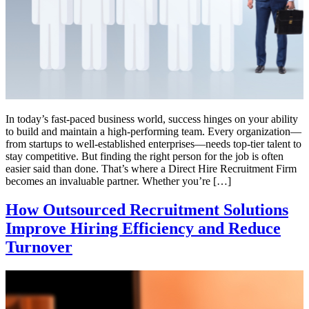
In today’s fast-paced business world, success hinges on your ability
to build and maintain a high-performing team. Every organization—
from startups to well-established enterprises—needs top-tier talent to
stay competitive. But finding the right person for the job is often
easier said than done. That’s where a Direct Hire Recruitment Firm
becomes an invaluable partner. Whether you’re […]
How Outsourced Recruitment Solutions
Improve Hiring Efficiency and Reduce
Turnover