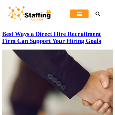
Job Seeker
Best Ways a Direct Hire Recruitment
Firm Can Support Your Hiring Goals