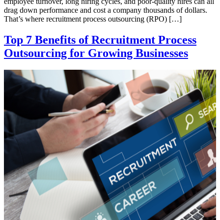
employee turnover, long hiring cycles, and poor-quality hires can all
drag down performance and cost a company thousands of dollars.
That’s where recruitment process outsourcing (RPO) […]
Top 7 Benefits of Recruitment Process
Outsourcing for Growing Businesses