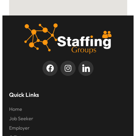
Quick Links
Home
Job Seeker
Employer