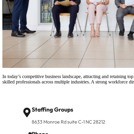
In today’s competitive business landscape, attracting and retaining top
skilled professionals across multiple industries. A strong workforce 
Staffing Groups
8633 Monroe Rd suite C-1 NC 28212