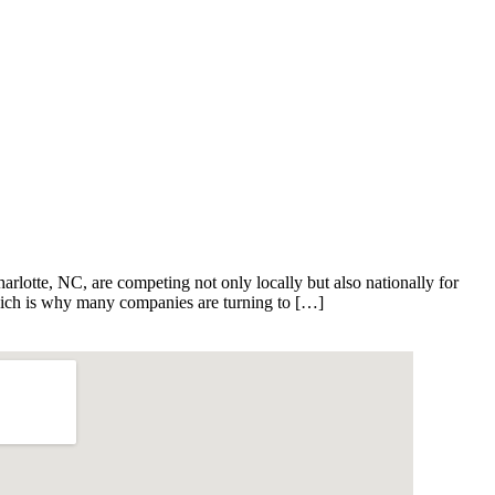
harlotte, NC, are competing not only locally but also nationally for
 which is why many companies are turning to […]