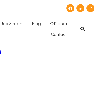
Job Seeker
Blog
Officium
Contact
n