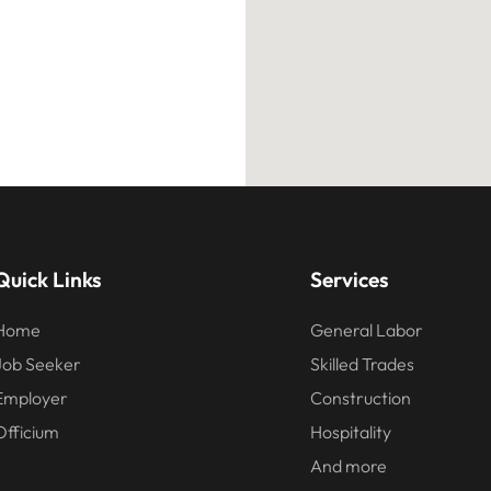
Services
Quick Links
General Labor
Home
Skilled Trades
Job Seeker
Construction
Employer
Hospitality
Officium
And more