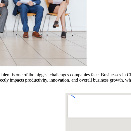
 talent is one of the biggest challenges companies face. Businesses in C
directly impacts productivity, innovation, and overall business growth,