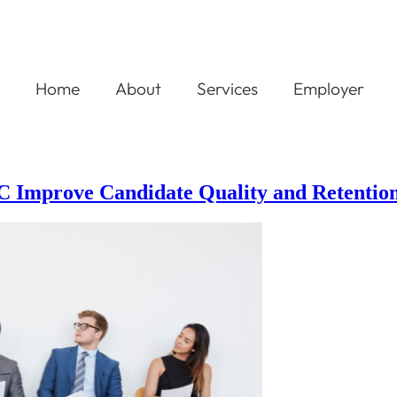
Home
About
Services
Employer
NC Improve Candidate Quality and Retentio