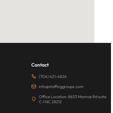
Contact
(704) 421-4826
info@staffinggroups.com
Office Location: 8633 Monroe Rd suite
C-1 NC 28212