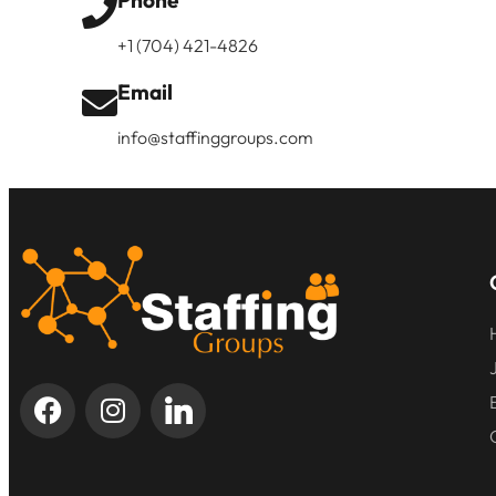
Phone
+1 (704) 421-4826
Email
info@staffinggroups.com