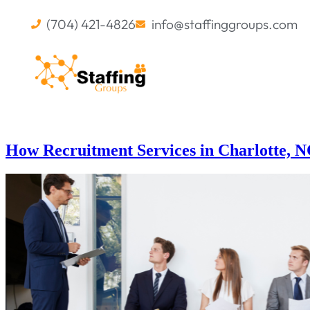
(704) 421-4826
info@staffinggroups.com
How Recruitment Services in Charlotte, 