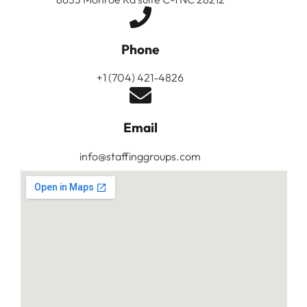
Phone
+1 (704) 421-4826
Email
info@staffinggroups.com