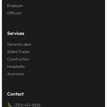
Employer
Officium
Services
General Labor
Skilled Trades
Construction
Hospitality
And more
Contact
(704) 421-4826