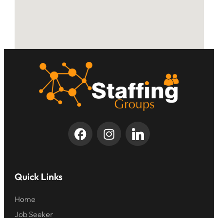
Quick Links
Home
Job Seeker