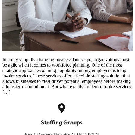
In today’s rapidly changing business landscape, organizations must
be agile when it comes to workforce planning. One of the most
strategic approaches gaining popularity among employers is temp-
to-hire services. These services offer a flexible staffing solution that
allows businesses to “test drive” potential employees before making
a long-term commitment. But what exactly are temp-to-hire services,
[…]
Staffing Groups
8633 Monroe Rd suite C-1 NC 28212