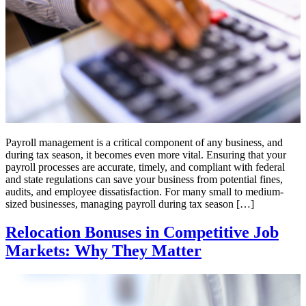
Payroll management is a critical component of any business, and
during tax season, it becomes even more vital. Ensuring that your
payroll processes are accurate, timely, and compliant with federal
and state regulations can save your business from potential fines,
audits, and employee dissatisfaction. For many small to medium-
sized businesses, managing payroll during tax season […]
Relocation Bonuses in Competitive Job
Markets: Why They Matter