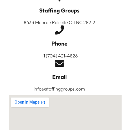
Staffing Groups
8633 Monroe Rd suite C-1 NC 28212
Phone
+1 (704) 421-4826
Email
info@staffinggroups.com