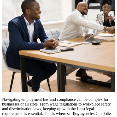
Navigating employment law and compliance can be complex for
businesses of all sizes. From wage regulations to workplace safety
and discrimination laws, keeping up with the latest legal
requirements is essential. This is where staffing agencies Charlotte