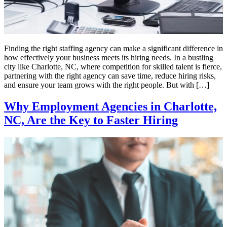
Finding the right staffing agency can make a significant difference in
how effectively your business meets its hiring needs. In a bustling
city like Charlotte, NC, where competition for skilled talent is fierce,
partnering with the right agency can save time, reduce hiring risks,
and ensure your team grows with the right people. But with […]
Why Employment Agencies in Charlotte,
NC, Are the Key to Faster Hiring