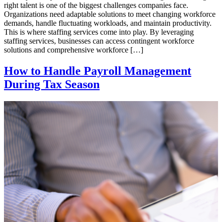
right talent is one of the biggest challenges companies face.
Organizations need adaptable solutions to meet changing workforce
demands, handle fluctuating workloads, and maintain productivity.
This is where staffing services come into play. By leveraging
staffing services, businesses can access contingent workforce
solutions and comprehensive workforce […]
How to Handle Payroll Management
During Tax Season