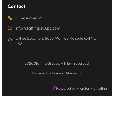
Contact
(704) 421-4826
info@staffinggroups.com
Office Location: 8633 Monroe Rd suite C-1 NC
28212
2026 Staffing Groups. All right reserved.
Powered by Premier Marketing
Powered by Premier Marketing