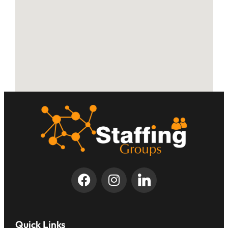
Quick Links