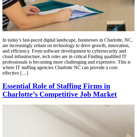
In today’s fast-paced digital landscape, businesses in Charlotte, NC,
are increasingly reliant on technology to drive growth, innovation,
and efficiency. From software development to cybersecurity and
cloud infrastructure, tech roles are in critical Finding qualified IT
professionals is becoming more challenging and expensive. This is
where IT staffing agencies Charlotte NC can provide a cost-
effective […]
Essential Role of Staffing Firms in
Charlotte’s Competitive Job Market