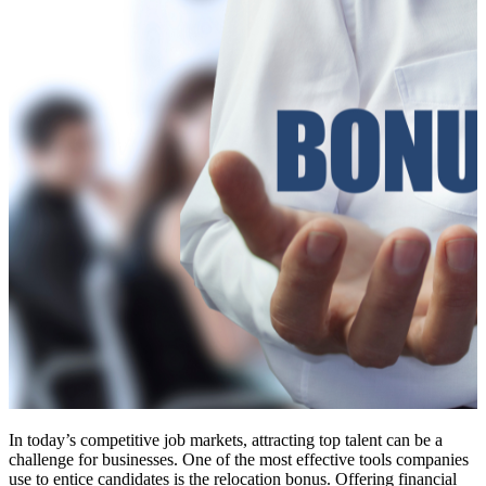
In today’s competitive job markets, attracting top talent can be a
challenge for businesses. One of the most effective tools companies
use to entice candidates is the relocation bonus. Offering financial