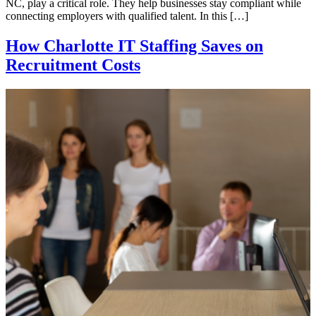
NC, play a critical role. They help businesses stay compliant while
connecting employers with qualified talent. In this […]
How Charlotte IT Staffing Saves on
Recruitment Costs