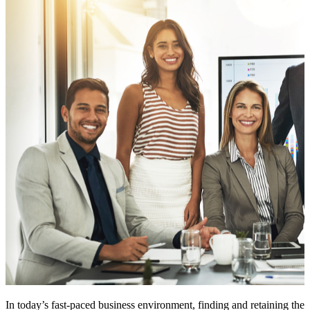
In today’s fast-paced business environment, finding and retaining the