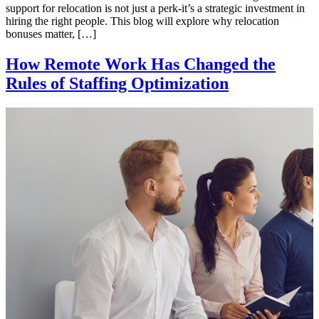
support for relocation is not just a perk-it’s a strategic investment in
hiring the right people. This blog will explore why relocation
bonuses matter, […]
How Remote Work Has Changed the
Rules of Staffing Optimization