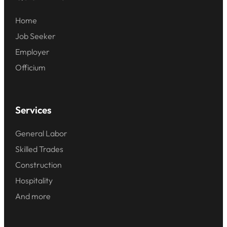
Home
Job Seeker
Employer
Officium
Services
General Labor
Skilled Trades
Construction
Hospitality
And more