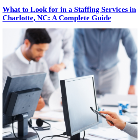
What to Look for in a Staffing Services in
Charlotte, NC: A Complete Guide