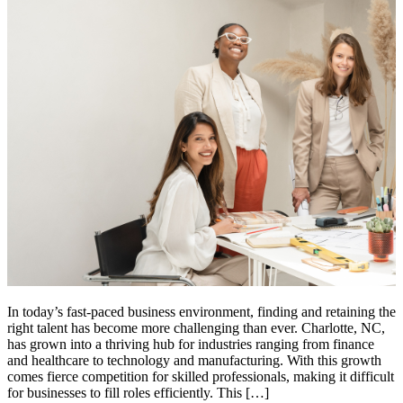
In today’s fast-paced business environment, finding and retaining the
right talent has become more challenging than ever. Charlotte, NC,
has grown into a thriving hub for industries ranging from finance
and healthcare to technology and manufacturing. With this growth
comes fierce competition for skilled professionals, making it difficult
for businesses to fill roles efficiently. This […]