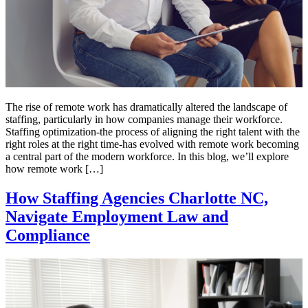
The rise of remote work has dramatically altered the landscape of
staffing, particularly in how companies manage their workforce.
Staffing optimization-the process of aligning the right talent with the
right roles at the right time-has evolved with remote work becoming
a central part of the modern workforce. In this blog, we’ll explore
how remote work […]
How Staffing Agencies Charlotte NC,
Navigate Employment Law and
Compliance