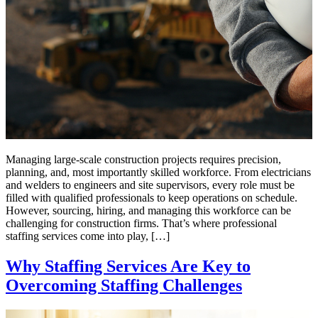
Managing large-scale construction projects requires precision,
planning, and, most importantly skilled workforce. From electricians
and welders to engineers and site supervisors, every role must be
filled with qualified professionals to keep operations on schedule.
However, sourcing, hiring, and managing this workforce can be
challenging for construction firms. That’s where professional
staffing services come into play, […]
Why Staffing Services Are Key to
Overcoming Staffing Challenges