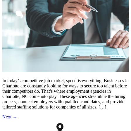
In today’s competitive job market, speed is everything. Businesses in
Charlotte are constantly looking for ways to secure top talent before
their competitors do. That’s where employment agencies in
Charlotte, NC come into play. These agencies streamline the hiring
process, connect employers with qualified candidates, and provide
tailored staffing solutions for companies of all sizes. […]
Next
→