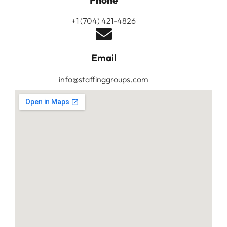
Phone
+1 (704) 421-4826
Email
info@staffinggroups.com