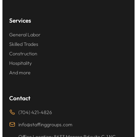
Services
General Labor
Skilled Trades
Construction
Hospitality
And more
Contact
(704) 421-4826
info@staffinggroups.com
Office Location: 8633 Monroe Rd suite C-1 NC