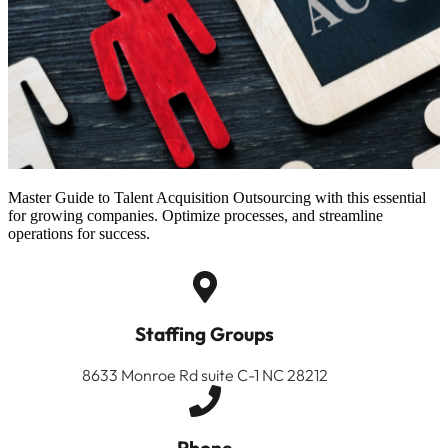
Master Guide to Talent Acquisition Outsourcing with this essential
for growing companies. Optimize processes, and streamline
operations for success.
Staffing Groups
8633 Monroe Rd suite C-1 NC 28212