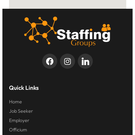
Quick Links
Home
Job Seeker
Employer
Officium