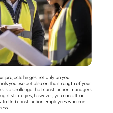
our projects hinges not only on your
ials you use but also on the strength of your
rs is a challenge that construction managers
right strategies, however, you can attract
how to find construction employees who can
ness.