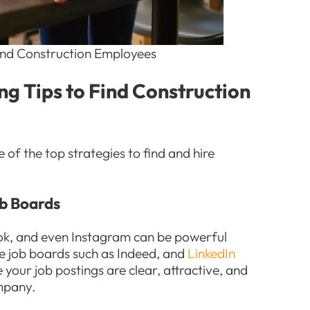
 Find Construction Employees
ing Tips to Find Construction
 of the top strategies to find and hire
ob Boards
ook, and even Instagram can be powerful
ne job boards such as Indeed, and
LinkedIn
 your job postings are clear, attractive, and
ompany.