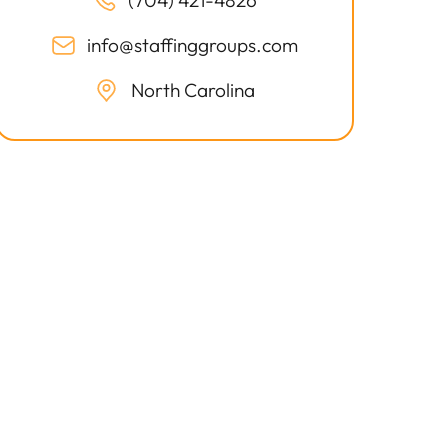
(704) 421-4826
info@staffinggroups.com
North Carolina