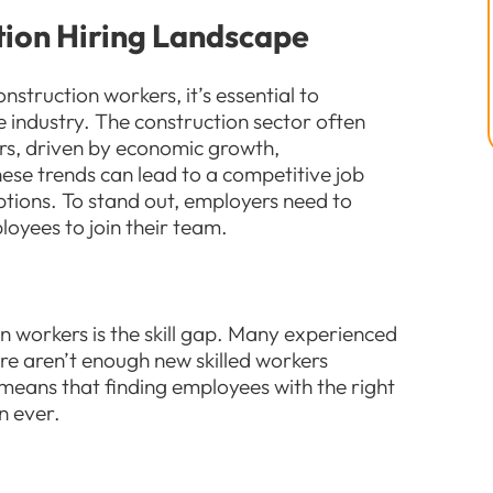
tion Hiring Landscape
onstruction workers, it’s essential to
e industry. The construction sector often
rs, driven by economic growth,
ese trends can lead to a competitive job
ptions. To stand out, employers need to
oyees to join their team.
on workers is the skill gap. Many experienced
re aren’t enough new skilled workers
 means that finding employees with the right
n ever.