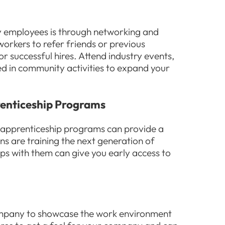
ty employees is through networking and
orkers to refer friends or previous
or successful hires. Attend industry events,
ved in community activities to expand your
renticeship Programs
 apprenticeship programs can provide a
ons are training the next generation of
ips with them can give you early access to
company to showcase the work environment