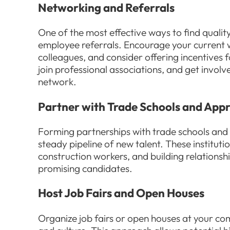
Networking and Referrals
One of the most effective ways to find quali
employee referrals. Encourage your current w
colleagues, and consider offering incentives f
join professional associations, and get invol
network.
Partner with Trade Schools and App
Forming partnerships with trade schools and
steady pipeline of new talent. These instituti
construction workers, and building relationsh
promising candidates.
Host Job Fairs and Open Houses
Organize job fairs or open houses at your 