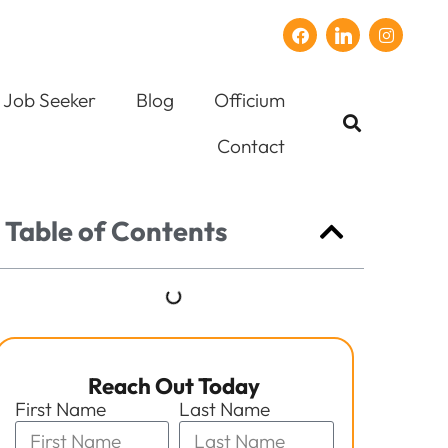
Job Seeker
Blog
Officium
Contact
Table of Contents
Reach Out Today
First Name
Last Name