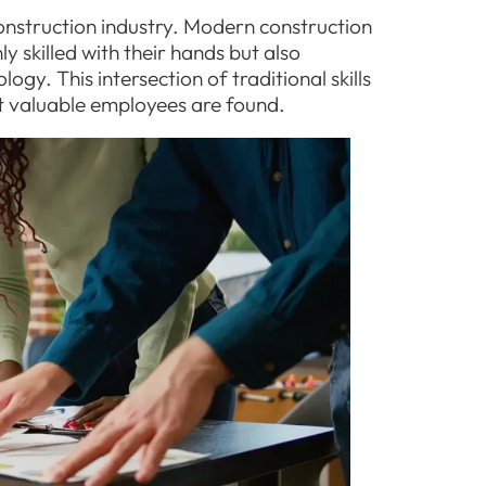
construction industry. Modern construction
y skilled with their hands but also
gy. This intersection of traditional skills
t valuable employees are found.