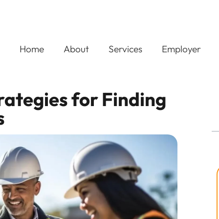
Home
About
Services
Employer
trategies for Finding
s