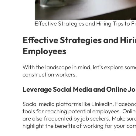
Effective Strategies and Hiring Tips to
Effective Strategies and Hir
Employees
With the landscape in mind, let’s explore some
construction workers.
Leverage Social Media and Online J
Social media platforms like LinkedIn, Faceb
tools for reaching potential employees. Onli
are also frequented by job seekers. Make sure
highlight the benefits of working for your c