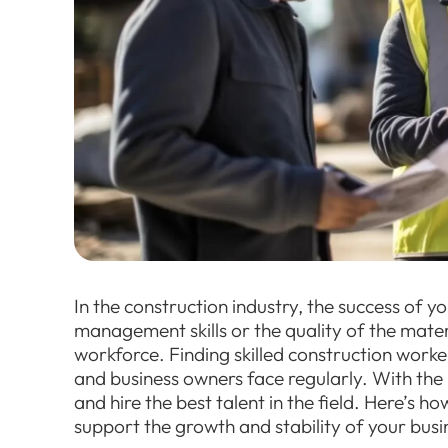
In the construction industry, the success of y
management skills or the quality of the mater
workforce. Finding skilled construction worke
and business owners face regularly. With the 
and hire the best talent in the field. Here’s 
support the growth and stability of your busi