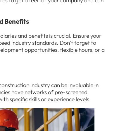
ires to get a feel for your company and can
d Benefits
alaries and benefits is crucial. Ensure your
ceed industry standards. Don’t forget to
velopment opportunities, flexible hours, or a
construction industry can be invaluable in
encies have networks of pre-screened
h specific skills or experience levels.