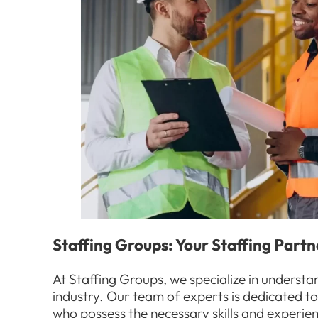
Staffing Groups: Your Staffing Partn
At Staffing Groups, we specialize in understa
industry. Our team of experts is dedicated t
who possess the necessary skills and experien