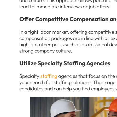
and culture. This approach allows potential h
lead to immediate interviews or job offers.
Offer Competitive Compensation an
In a tight labor market, offering competitive s
compensation packages are in line with or ex
highlight other perks such as professional de
strong company culture.
Utilize Specialty Staffing Agencies
Specialty
staffing
agencies that focus on the 
your search for staffing solutions. These ag
candidates and can help you find employees wit