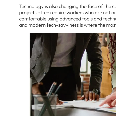
Technology is also changing the face of the 
projects often require workers who are not onl
comfortable using advanced tools and technolo
and modern tech-savviness is where the mos