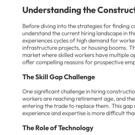
Understanding the Construc
Before diving into the strategies for finding c
understand the current hiring landscape in th
experiences cycles of high demand for worke
infrastructure projects, or housing booms. Th
market where skilled workers have multiple o
offer compelling reasons for prospective empl
The Skill Gap Challenge
One significant challenge in hiring constructi
workers are reaching retirement age, and the
entering the trade to replace them. This gap
experience and expertise is more difficult tha
The Role of Technology