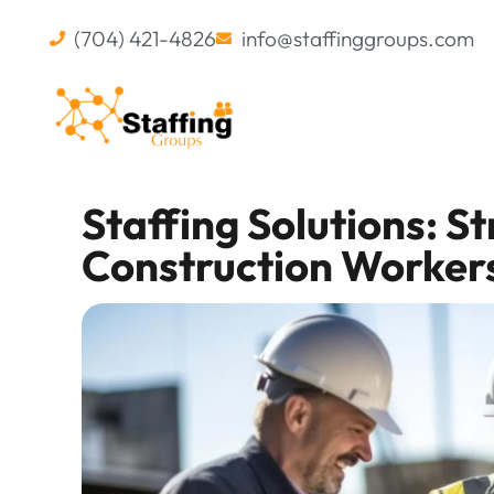
(704) 421-4826
info@staffinggroups.com
Staffing Solutions: S
Construction Worker