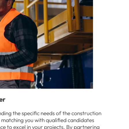
er
nding the specific needs of the construction
o matching you with qualified candidates
ce to excel in your projects. By partnering