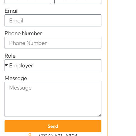
Email
Phone Number
Role
Message
Send